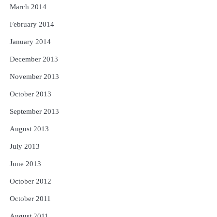
March 2014
February 2014
January 2014
December 2013
November 2013
October 2013
September 2013
August 2013
July 2013
June 2013
October 2012
October 2011
August 2011