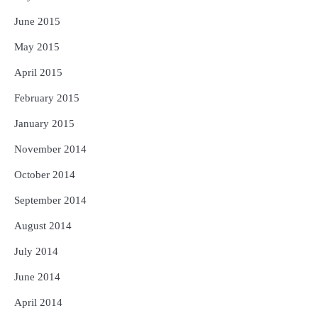
June 2015
May 2015
April 2015
February 2015
January 2015
November 2014
October 2014
September 2014
August 2014
July 2014
June 2014
April 2014