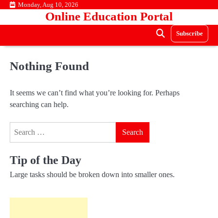
Skip
Monday, Aug 10, 2026
Online Education Portal
to
content
Subscribe
Nothing Found
It seems we can’t find what you’re looking for. Perhaps
searching can help.
Search
for:
Tip of the Day
Large tasks should be broken down into smaller ones.