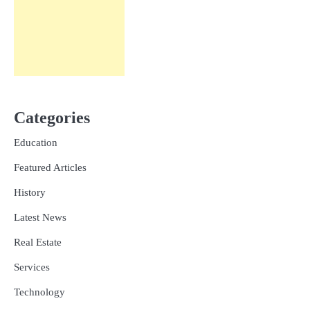
Categories
Education
Featured Articles
History
Latest News
Real Estate
Services
Technology