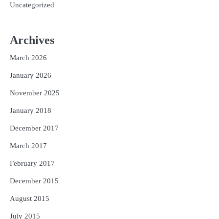
Uncategorized
Archives
March 2026
January 2026
November 2025
January 2018
December 2017
March 2017
February 2017
December 2015
August 2015
July 2015