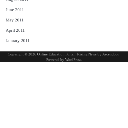
June 2011
May 2011
April 2011
January 2011
Copyright © 2026
Online Education Portal
| Rising News by
Ascendoor
|
Powered by
WordPress
.