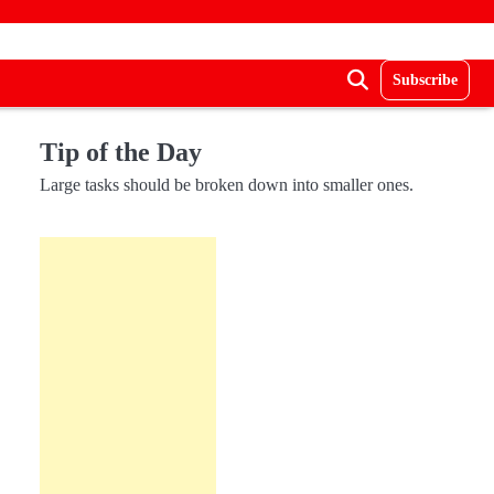
Subscribe
Tip of the Day
Large tasks should be broken down into smaller ones.