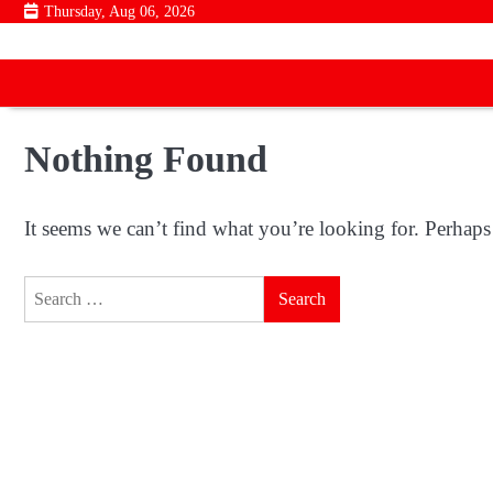
Skip
Thursday, Aug 06, 2026
to
content
Nothing Found
It seems we can’t find what you’re looking for. Perhaps
Search
for: