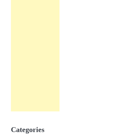
Categories