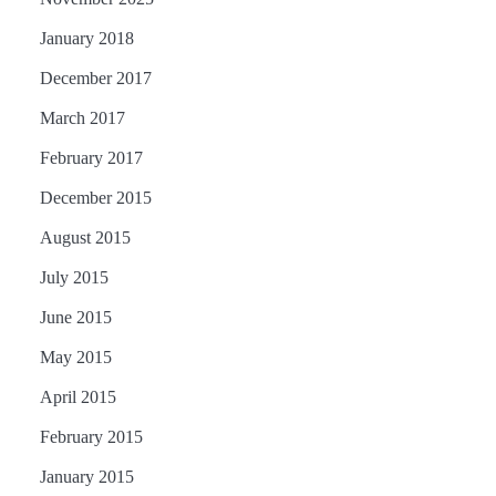
January 2018
December 2017
March 2017
February 2017
December 2015
August 2015
July 2015
June 2015
May 2015
April 2015
February 2015
January 2015