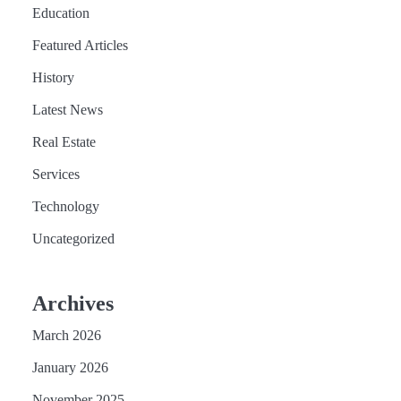
Education
Featured Articles
History
Latest News
Real Estate
Services
Technology
Uncategorized
Archives
March 2026
January 2026
November 2025