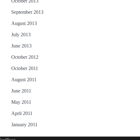
October 2013
September 2013
August 2013
July 2013
June 2013
October 2012
October 2011
August 2011
June 2011
May 2011
April 2011
January 2011
ordPress
.