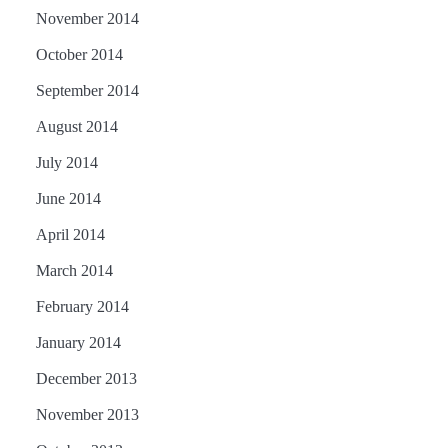
November 2014
October 2014
September 2014
August 2014
July 2014
June 2014
April 2014
March 2014
February 2014
January 2014
December 2013
November 2013