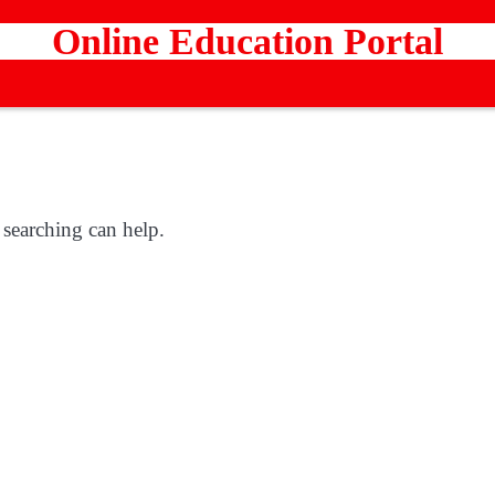
Online Education Portal
 searching can help.