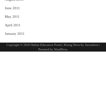
June 2011
May 2011
April 2011
January 2011
Copyright © 2026
Online Education Portal
| Rising News by
Ascendoor
|
Powered by
WordPress
.