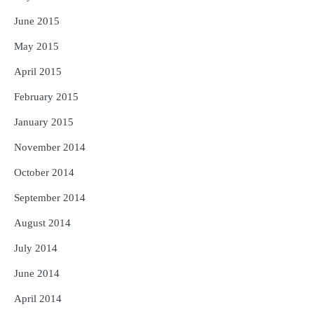
June 2015
May 2015
April 2015
February 2015
January 2015
November 2014
October 2014
September 2014
August 2014
July 2014
June 2014
April 2014