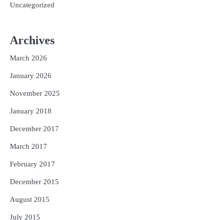
Uncategorized
Archives
March 2026
January 2026
November 2025
January 2018
December 2017
March 2017
February 2017
December 2015
August 2015
July 2015