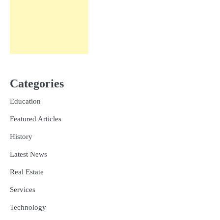
Categories
Education
Featured Articles
History
Latest News
Real Estate
Services
Technology