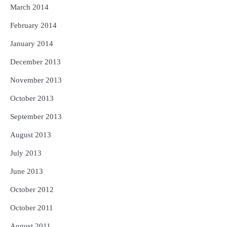
March 2014
February 2014
January 2014
December 2013
November 2013
October 2013
September 2013
August 2013
July 2013
June 2013
October 2012
October 2011
August 2011