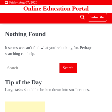
Skip
Friday, Aug 07, 2026
Online Education Portal
to
content
Subscribe
Nothing Found
It seems we can’t find what you’re looking for. Perhaps
searching can help.
Search
for:
Tip of the Day
Large tasks should be broken down into smaller ones.