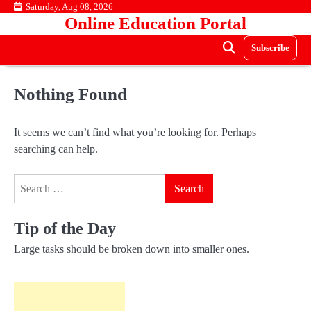
Skip
Saturday, Aug 08, 2026
Online Education Portal
to
content
Subscribe
Nothing Found
It seems we can’t find what you’re looking for. Perhaps
searching can help.
Search
for:
Tip of the Day
Large tasks should be broken down into smaller ones.