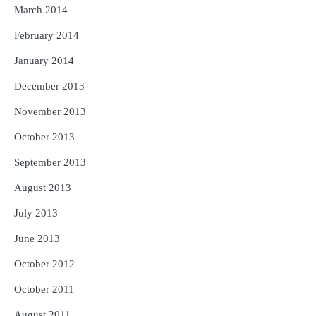
March 2014
February 2014
January 2014
December 2013
November 2013
October 2013
September 2013
August 2013
July 2013
June 2013
October 2012
October 2011
August 2011