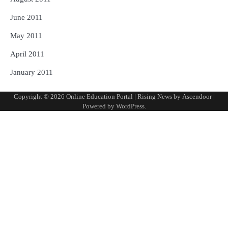
June 2011
May 2011
April 2011
January 2011
Copyright © 2026
Online Education Portal
| Rising News by
Ascendoor
|
Powered by
WordPress
.