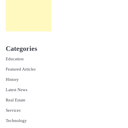
Categories
Education
Featured Articles
History
Latest News
Real Estate
Services
Technology