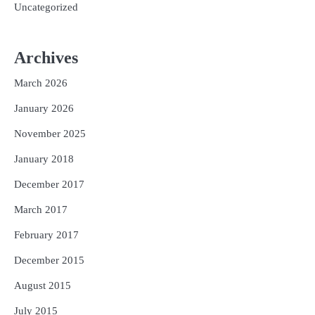
Uncategorized
Archives
March 2026
January 2026
November 2025
January 2018
December 2017
March 2017
February 2017
December 2015
August 2015
July 2015