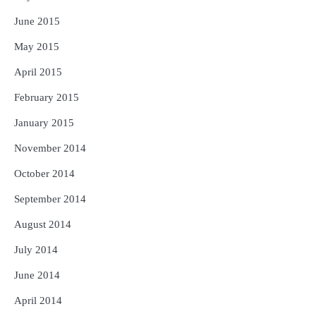
June 2015
May 2015
April 2015
February 2015
January 2015
November 2014
October 2014
September 2014
August 2014
July 2014
June 2014
April 2014