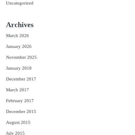
Uncategorized
Archives
March 2026
January 2026
November 2025
January 2018
December 2017
March 2017
February 2017
December 2015
August 2015
July 2015