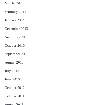
March 2014
February 2014
January 2014
December 2013
November 2013
October 2013
September 2013
August 2013
July 2013
June 2013
October 2012
October 2011
August 2011