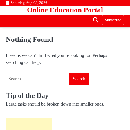
Skip
Saturday, Aug 08, 2026
Online Education Portal
to
content
Subscribe
Nothing Found
It seems we can’t find what you’re looking for. Perhaps
searching can help.
Search
for:
Tip of the Day
Large tasks should be broken down into smaller ones.