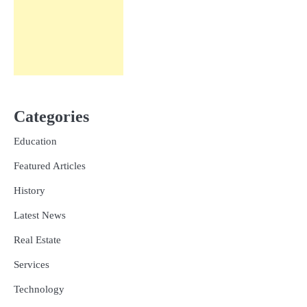
Categories
Education
Featured Articles
History
Latest News
Real Estate
Services
Technology