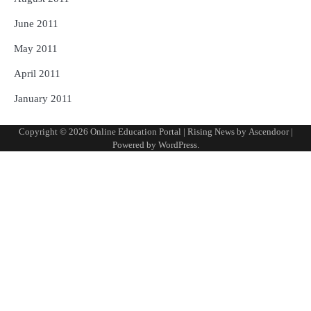
June 2011
May 2011
April 2011
January 2011
Copyright © 2026
Online Education Portal
| Rising News by
Ascendoor
|
Powered by
WordPress
.