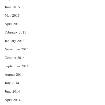
June 2015
May 2015
April 2015
February 2015
January 2015
November 2014
October 2014
September 2014
August 2014
July 2014
June 2014
April 2014