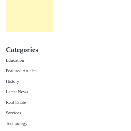
Categories
Education
Featured Articles
History
Latest News
Real Estate
Services
Technology