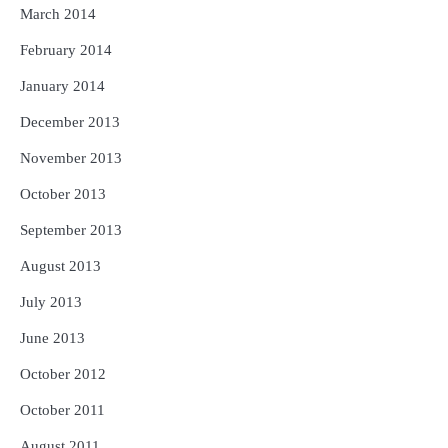
March 2014
February 2014
January 2014
December 2013
November 2013
October 2013
September 2013
August 2013
July 2013
June 2013
October 2012
October 2011
August 2011