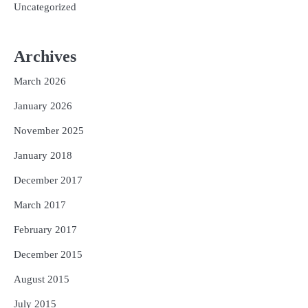
Uncategorized
Archives
March 2026
January 2026
November 2025
January 2018
December 2017
March 2017
February 2017
December 2015
August 2015
July 2015