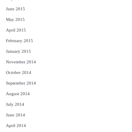
June 2015
May 2015
April 2015
February 2015
January 2015
November 2014
October 2014
September 2014
August 2014
July 2014
June 2014
April 2014