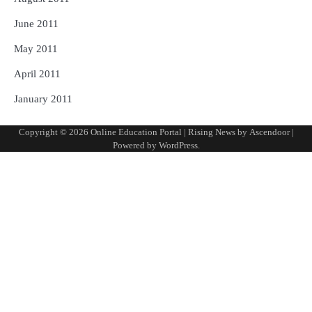
June 2011
May 2011
April 2011
January 2011
Copyright © 2026
Online Education Portal
| Rising News by
Ascendoor
|
Powered by
WordPress
.