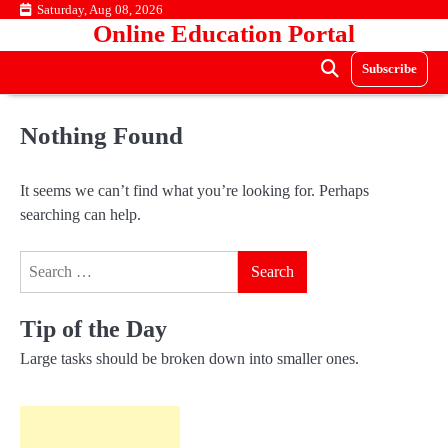
Skip
Saturday, Aug 08, 2026
Online Education Portal
to
content
Subscribe
Nothing Found
It seems we can’t find what you’re looking for. Perhaps
searching can help.
Search
for:
Tip of the Day
Large tasks should be broken down into smaller ones.