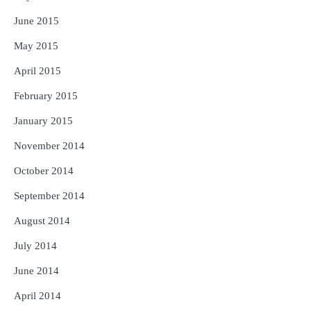
June 2015
May 2015
April 2015
February 2015
January 2015
November 2014
October 2014
September 2014
August 2014
July 2014
June 2014
April 2014