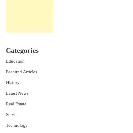
Categories
Education
Featured Articles
History
Latest News
Real Estate
Services
Technology