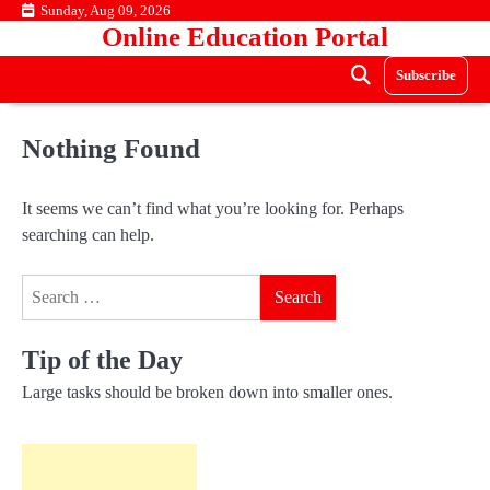
Skip
Sunday, Aug 09, 2026
Online Education Portal
to
content
Subscribe
Nothing Found
It seems we can’t find what you’re looking for. Perhaps
searching can help.
Search
for:
Tip of the Day
Large tasks should be broken down into smaller ones.