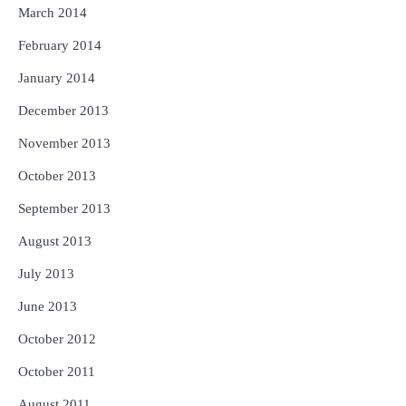
March 2014
February 2014
January 2014
December 2013
November 2013
October 2013
September 2013
August 2013
July 2013
June 2013
October 2012
October 2011
August 2011