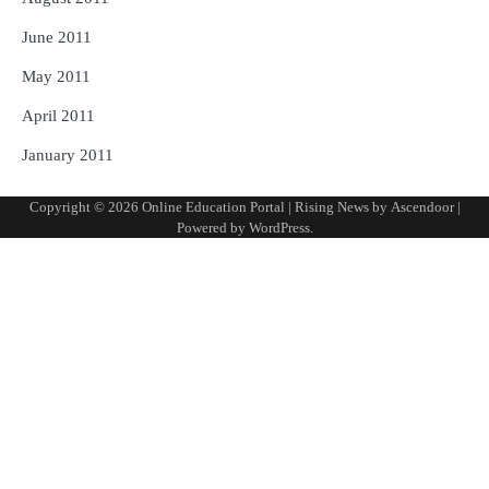
June 2011
May 2011
April 2011
January 2011
Copyright © 2026
Online Education Portal
| Rising News by
Ascendoor
|
Powered by
WordPress
.