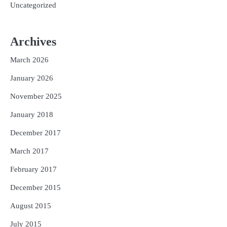
Uncategorized
Archives
March 2026
January 2026
November 2025
January 2018
December 2017
March 2017
February 2017
December 2015
August 2015
July 2015