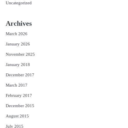
Uncategorized
Archives
March 2026
January 2026
November 2025
January 2018
December 2017
March 2017
February 2017
December 2015
August 2015
July 2015