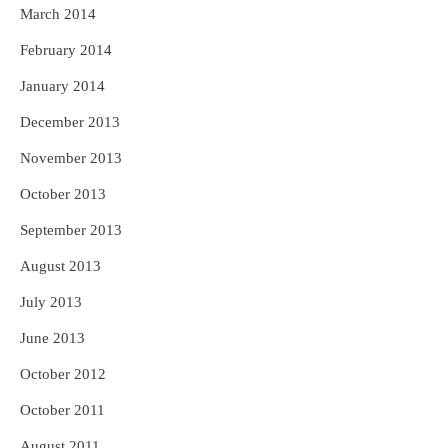
March 2014
February 2014
January 2014
December 2013
November 2013
October 2013
September 2013
August 2013
July 2013
June 2013
October 2012
October 2011
August 2011