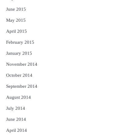
June 2015
May 2015
April 2015
February 2015
January 2015
November 2014
October 2014
September 2014
August 2014
July 2014
June 2014
April 2014