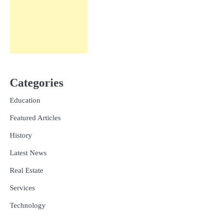
Categories
Education
Featured Articles
History
Latest News
Real Estate
Services
Technology