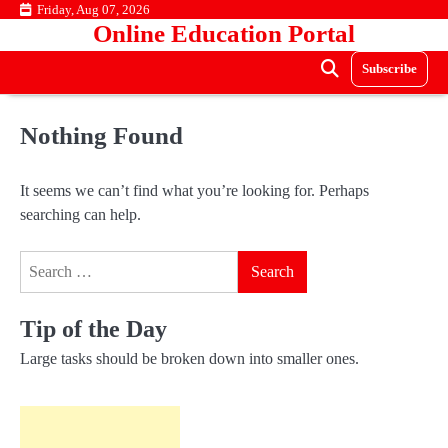
Skip
Friday, Aug 07, 2026
Online Education Portal
to
content
Subscribe
Nothing Found
It seems we can’t find what you’re looking for. Perhaps
searching can help.
Search
for:
Tip of the Day
Large tasks should be broken down into smaller ones.