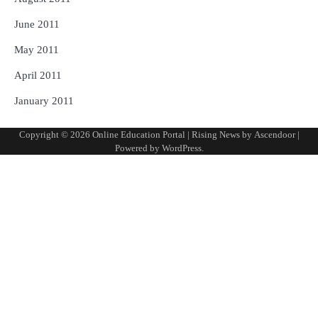
June 2011
May 2011
April 2011
January 2011
Copyright © 2026
Online Education Portal
| Rising News by
Ascendoor
|
Powered by
WordPress
.