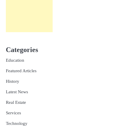
Categories
Education
Featured Articles
History
Latest News
Real Estate
Services
Technology