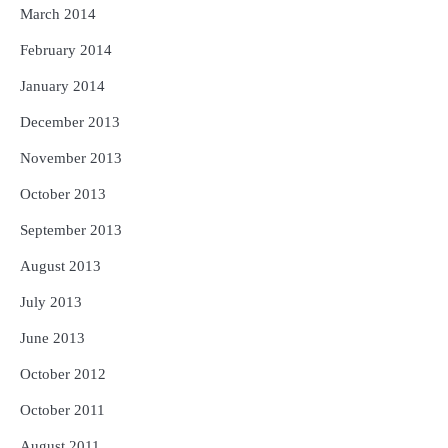
March 2014
February 2014
January 2014
December 2013
November 2013
October 2013
September 2013
August 2013
July 2013
June 2013
October 2012
October 2011
August 2011