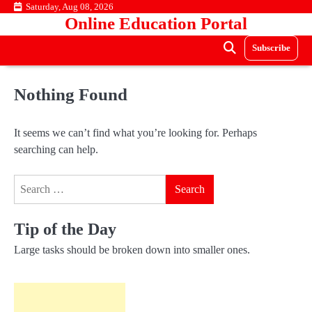
Skip
Saturday, Aug 08, 2026
Online Education Portal
to
content
Subscribe
Nothing Found
It seems we can’t find what you’re looking for. Perhaps
searching can help.
Search
for:
Tip of the Day
Large tasks should be broken down into smaller ones.