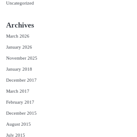
Uncategorized
Archives
March 2026
January 2026
November 2025
January 2018
December 2017
March 2017
February 2017
December 2015
August 2015
July 2015