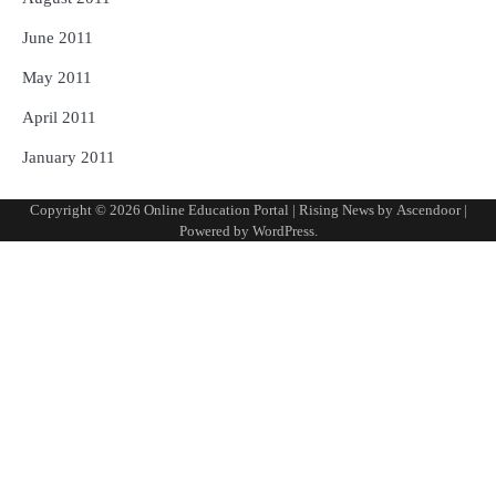
June 2011
May 2011
April 2011
January 2011
Copyright © 2026
Online Education Portal
| Rising News by
Ascendoor
|
Powered by
WordPress
.