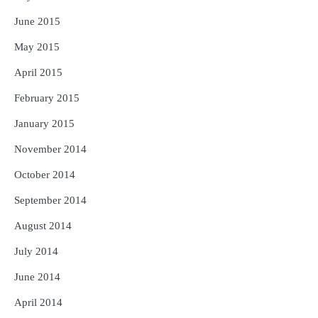
June 2015
May 2015
April 2015
February 2015
January 2015
November 2014
October 2014
September 2014
August 2014
July 2014
June 2014
April 2014