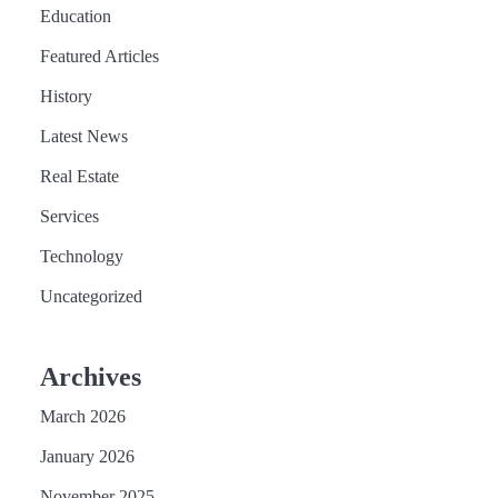
Education
Featured Articles
History
Latest News
Real Estate
Services
Technology
Uncategorized
Archives
March 2026
January 2026
November 2025