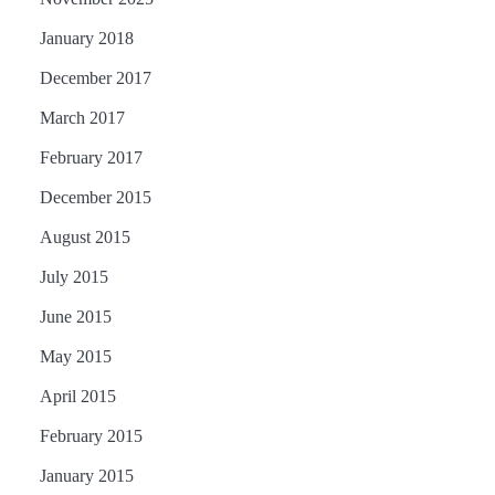
January 2018
December 2017
March 2017
February 2017
December 2015
August 2015
July 2015
June 2015
May 2015
April 2015
February 2015
January 2015