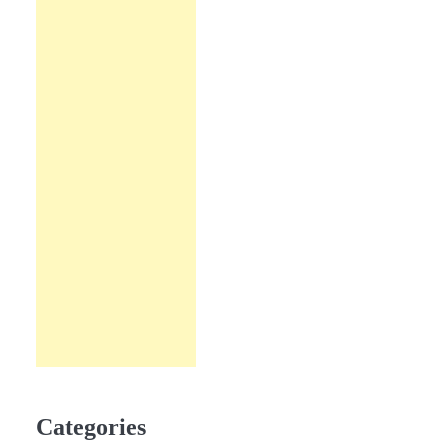
Categories