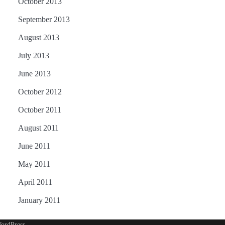
October 2013
September 2013
August 2013
July 2013
June 2013
October 2012
October 2011
August 2011
June 2011
May 2011
April 2011
January 2011
ordPress
.