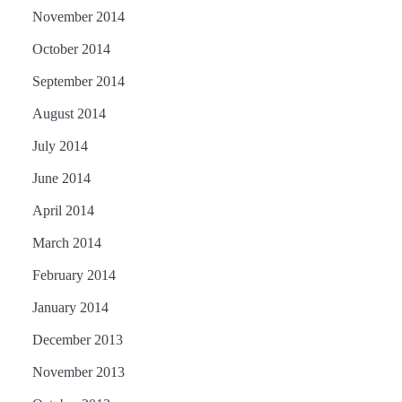
November 2014
October 2014
September 2014
August 2014
July 2014
June 2014
April 2014
March 2014
February 2014
January 2014
December 2013
November 2013