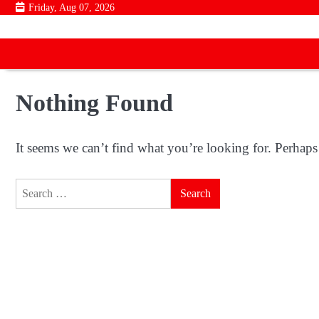
Skip
Friday, Aug 07, 2026
to
content
Nothing Found
It seems we can’t find what you’re looking for. Perhaps
Search
for: