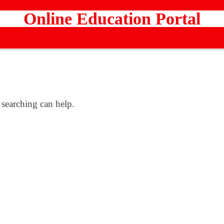
Online Education Portal
 searching can help.