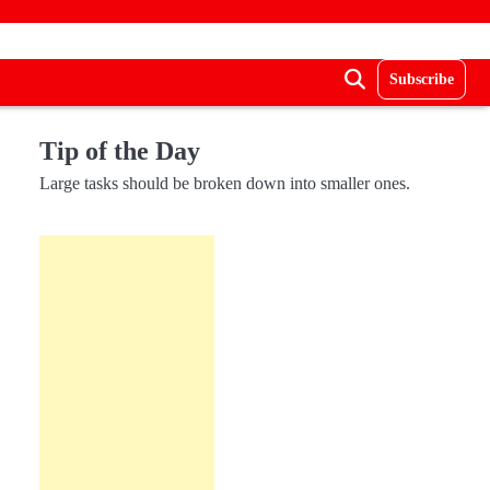
Subscribe
Tip of the Day
Large tasks should be broken down into smaller ones.