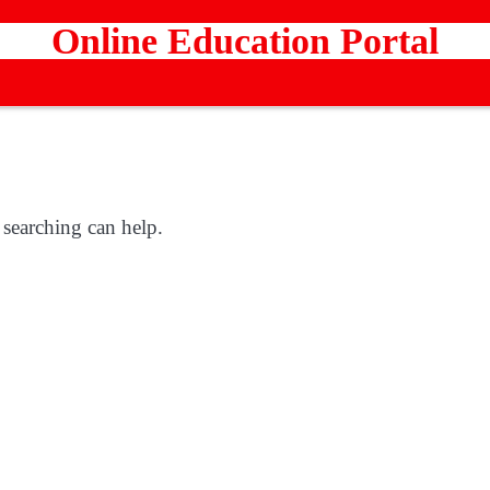
Online Education Portal
 searching can help.