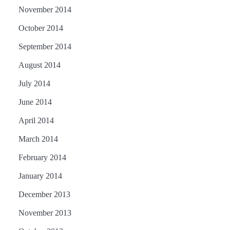
November 2014
October 2014
September 2014
August 2014
July 2014
June 2014
April 2014
March 2014
February 2014
January 2014
December 2013
November 2013