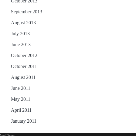
October 2013
September 2013
August 2013
July 2013
June 2013
October 2012
October 2011
August 2011
June 2011
May 2011
April 2011
January 2011
ordPress
.