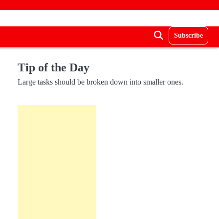
Subscribe
Tip of the Day
Large tasks should be broken down into smaller ones.