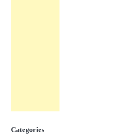
Categories