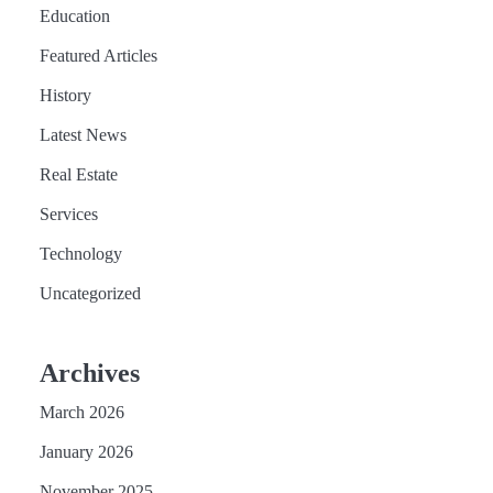
Education
Featured Articles
History
Latest News
Real Estate
Services
Technology
Uncategorized
Archives
March 2026
January 2026
November 2025