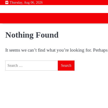
Skip
Thursday, Aug 06, 2026
to
content
Nothing Found
It seems we can’t find what you’re looking for. Perhaps
Search
for: