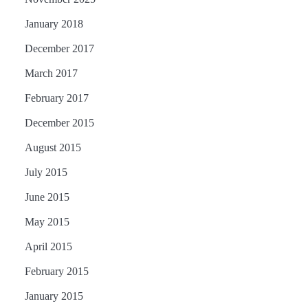
January 2018
December 2017
March 2017
February 2017
December 2015
August 2015
July 2015
June 2015
May 2015
April 2015
February 2015
January 2015