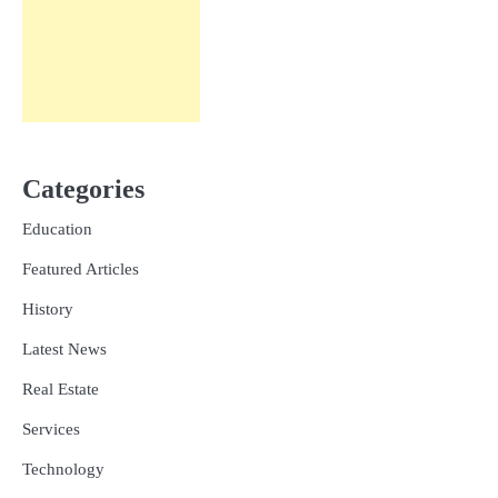
Categories
Education
Featured Articles
History
Latest News
Real Estate
Services
Technology