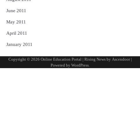
June 2011
May 2011
April 2011
January 2011
Copyright © 2026
Online Education Portal
| Rising News by
Ascendoor
|
Powered by
WordPress
.