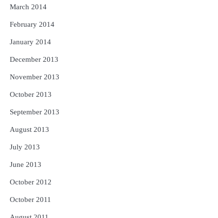
March 2014
February 2014
January 2014
December 2013
November 2013
October 2013
September 2013
August 2013
July 2013
June 2013
October 2012
October 2011
August 2011