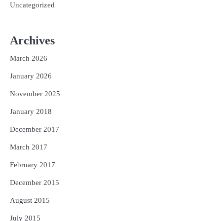
Uncategorized
Archives
March 2026
January 2026
November 2025
January 2018
December 2017
March 2017
February 2017
December 2015
August 2015
July 2015