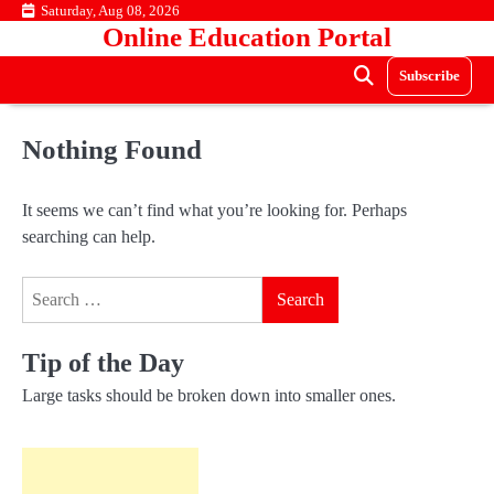
Skip
Saturday, Aug 08, 2026
Online Education Portal
to
content
Subscribe
Nothing Found
It seems we can’t find what you’re looking for. Perhaps
searching can help.
Search
for:
Tip of the Day
Large tasks should be broken down into smaller ones.