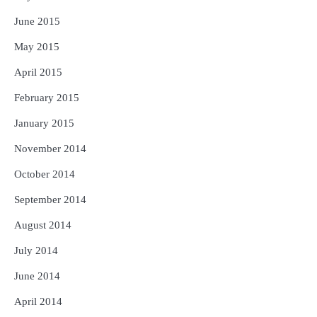
June 2015
May 2015
April 2015
February 2015
January 2015
November 2014
October 2014
September 2014
August 2014
July 2014
June 2014
April 2014