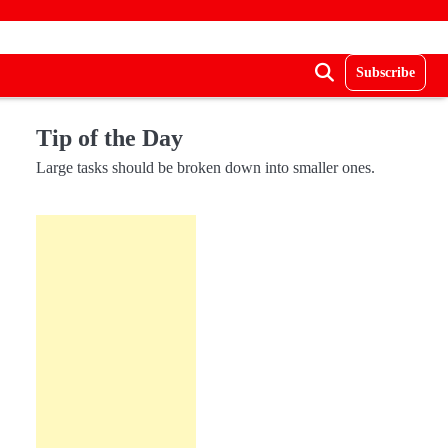
Subscribe
Tip of the Day
Large tasks should be broken down into smaller ones.