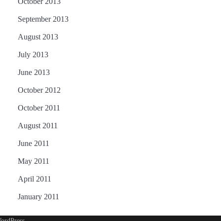
October 2013
September 2013
August 2013
July 2013
June 2013
October 2012
October 2011
August 2011
June 2011
May 2011
April 2011
January 2011
ordPress
.