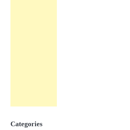
Categories