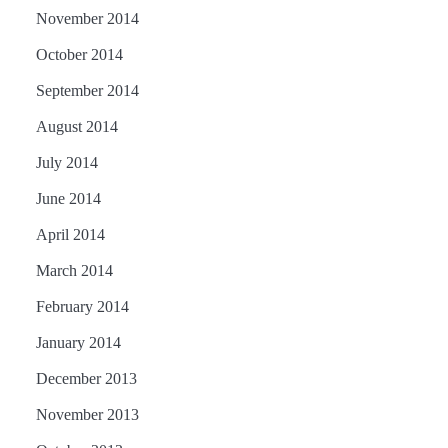
November 2014
October 2014
September 2014
August 2014
July 2014
June 2014
April 2014
March 2014
February 2014
January 2014
December 2013
November 2013