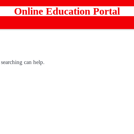
Online Education Portal
 searching can help.