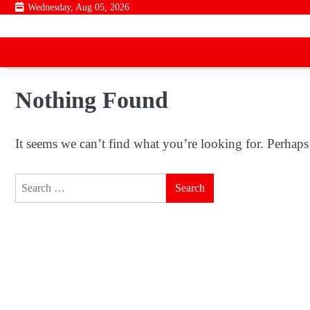
Skip
Wednesday, Aug 05, 2026
to
content
Nothing Found
It seems we can’t find what you’re looking for. Perhaps
Search
for: