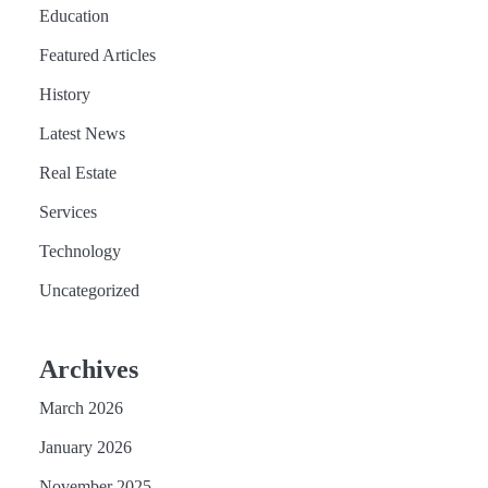
Education
Featured Articles
History
Latest News
Real Estate
Services
Technology
Uncategorized
Archives
March 2026
January 2026
November 2025