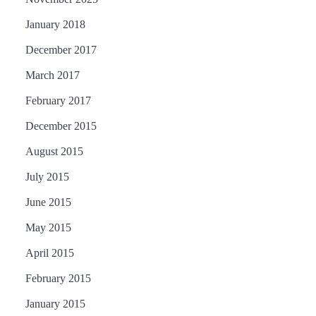
January 2018
December 2017
March 2017
February 2017
December 2015
August 2015
July 2015
June 2015
May 2015
April 2015
February 2015
January 2015