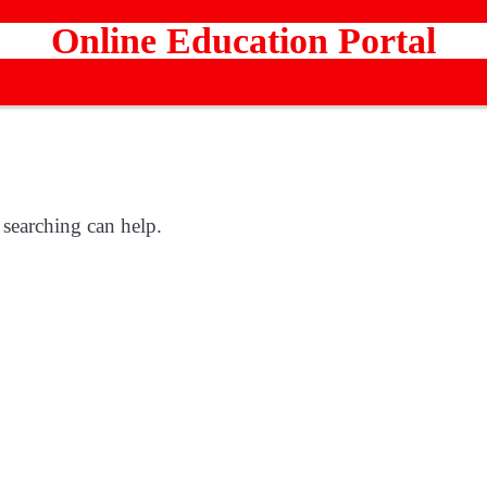
Online Education Portal
 searching can help.