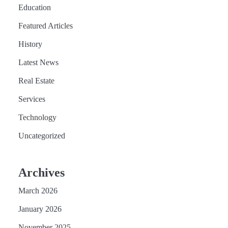
Education
Featured Articles
History
Latest News
Real Estate
Services
Technology
Uncategorized
Archives
March 2026
January 2026
November 2025