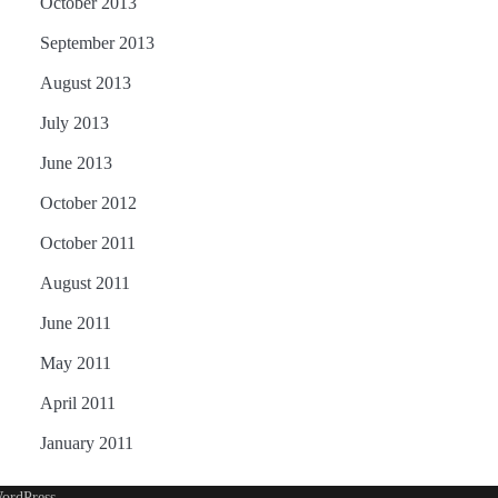
October 2013
September 2013
August 2013
July 2013
June 2013
October 2012
October 2011
August 2011
June 2011
May 2011
April 2011
January 2011
ordPress
.