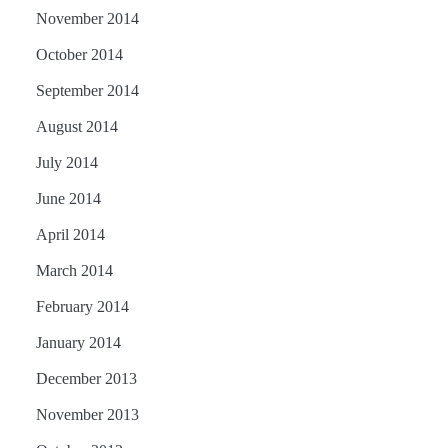
November 2014
October 2014
September 2014
August 2014
July 2014
June 2014
April 2014
March 2014
February 2014
January 2014
December 2013
November 2013