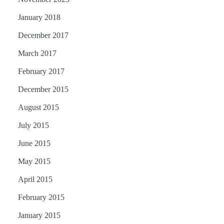
January 2018
December 2017
March 2017
February 2017
December 2015
August 2015
July 2015
June 2015
May 2015
April 2015
February 2015
January 2015