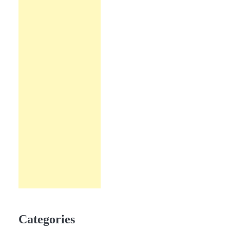
Categories