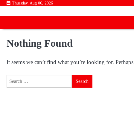
Skip
Thursday, Aug 06, 2026
to
content
Nothing Found
It seems we can’t find what you’re looking for. Perhaps
Search
for: