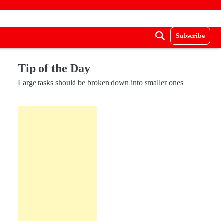
Subscribe
Tip of the Day
Large tasks should be broken down into smaller ones.