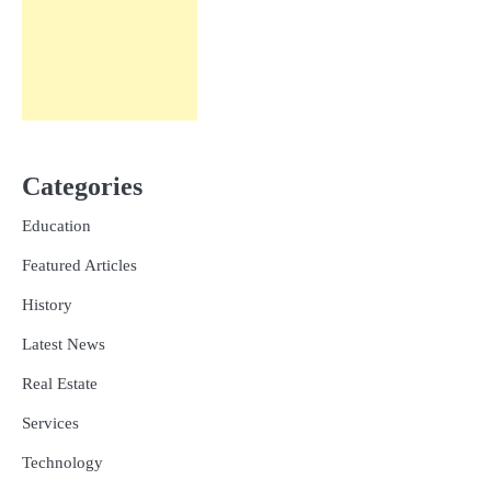
Categories
Education
Featured Articles
History
Latest News
Real Estate
Services
Technology