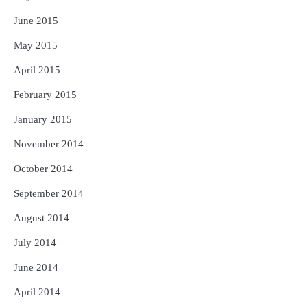
June 2015
May 2015
April 2015
February 2015
January 2015
November 2014
October 2014
September 2014
August 2014
July 2014
June 2014
April 2014