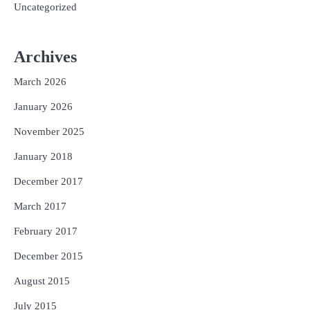
Uncategorized
Archives
March 2026
January 2026
November 2025
January 2018
December 2017
March 2017
February 2017
December 2015
August 2015
July 2015