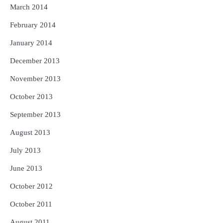
March 2014
February 2014
January 2014
December 2013
November 2013
October 2013
September 2013
August 2013
July 2013
June 2013
October 2012
October 2011
August 2011