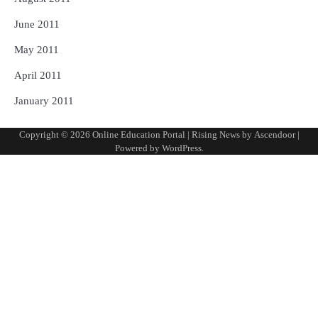
June 2011
May 2011
April 2011
January 2011
Copyright © 2026
Online Education Portal
| Rising News by
Ascendoor
|
Powered by
WordPress
.