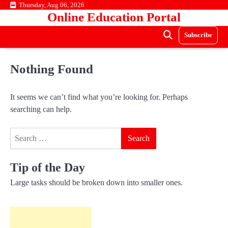
Skip
Thursday, Aug 06, 2026
Online Education Portal
to
content
Subscribe
Nothing Found
It seems we can’t find what you’re looking for. Perhaps
searching can help.
Search
for:
Tip of the Day
Large tasks should be broken down into smaller ones.