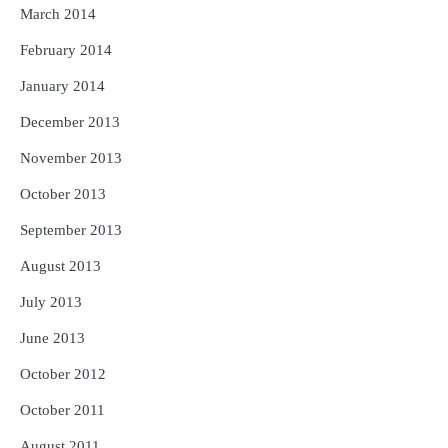
March 2014
February 2014
January 2014
December 2013
November 2013
October 2013
September 2013
August 2013
July 2013
June 2013
October 2012
October 2011
August 2011