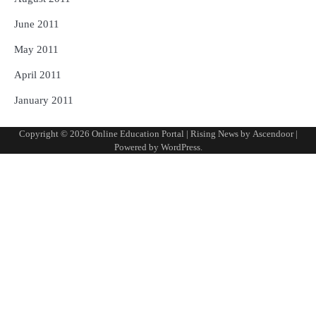
June 2011
May 2011
April 2011
January 2011
Copyright © 2026
Online Education Portal
| Rising News by
Ascendoor
|
Powered by
WordPress
.