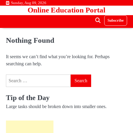
Skip
Sunday, Aug 09, 2026
Online Education Portal
to
content
Subscribe
Nothing Found
It seems we can’t find what you’re looking for. Perhaps
searching can help.
Search
for:
Tip of the Day
Large tasks should be broken down into smaller ones.