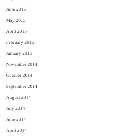
June 2015
May 2015
April 2015
February 2015
January 2015
November 2014
October 2014
September 2014
August 2014
July 2014
June 2014
April 2014