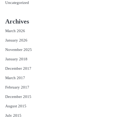
Uncategorized
Archives
March 2026
January 2026
November 2025
January 2018
December 2017
March 2017
February 2017
December 2015
August 2015
July 2015