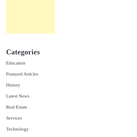
Categories
Education
Featured Articles
History
Latest News
Real Estate
Services
Technology