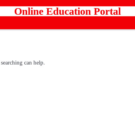
Online Education Portal
 searching can help.