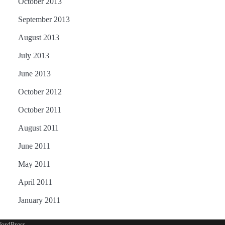
October 2013
September 2013
August 2013
July 2013
June 2013
October 2012
October 2011
August 2011
June 2011
May 2011
April 2011
January 2011
ordPress
.