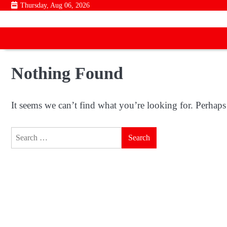
Skip
Thursday, Aug 06, 2026
to
content
Nothing Found
It seems we can’t find what you’re looking for. Perhaps
Search
for: