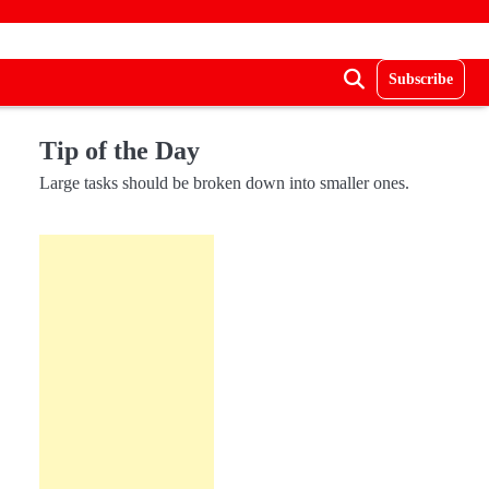
Subscribe
Tip of the Day
Large tasks should be broken down into smaller ones.