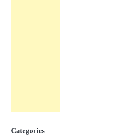
Categories