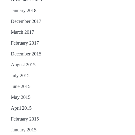
January 2018
December 2017
March 2017
February 2017
December 2015
August 2015
July 2015
June 2015
May 2015
April 2015
February 2015
January 2015