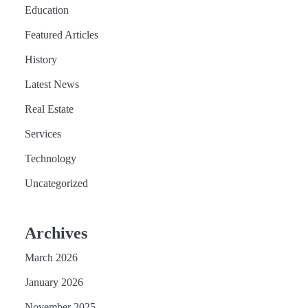
Education
Featured Articles
History
Latest News
Real Estate
Services
Technology
Uncategorized
Archives
March 2026
January 2026
November 2025