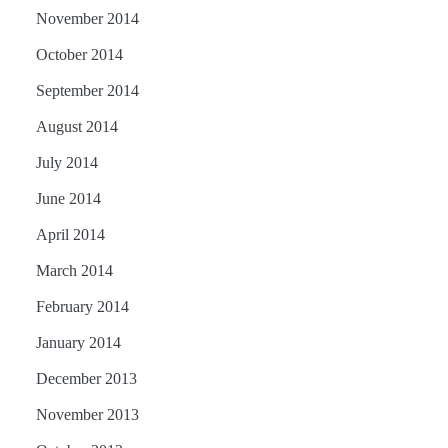
November 2014
October 2014
September 2014
August 2014
July 2014
June 2014
April 2014
March 2014
February 2014
January 2014
December 2013
November 2013