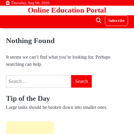
Skip
Thursday, Aug 06, 2026
Online Education Portal
to
content
Subscribe
Nothing Found
It seems we can’t find what you’re looking for. Perhaps
searching can help.
Search
for:
Tip of the Day
Large tasks should be broken down into smaller ones.