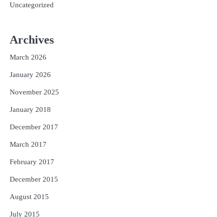
Uncategorized
Archives
March 2026
January 2026
November 2025
January 2018
December 2017
March 2017
February 2017
December 2015
August 2015
July 2015