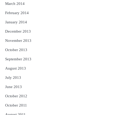
March 2014
February 2014
January 2014
December 2013
November 2013
October 2013
September 2013
August 2013
July 2013
June 2013
October 2012
October 2011
August 2011