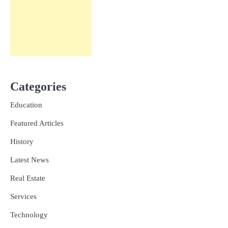
Categories
Education
Featured Articles
History
Latest News
Real Estate
Services
Technology