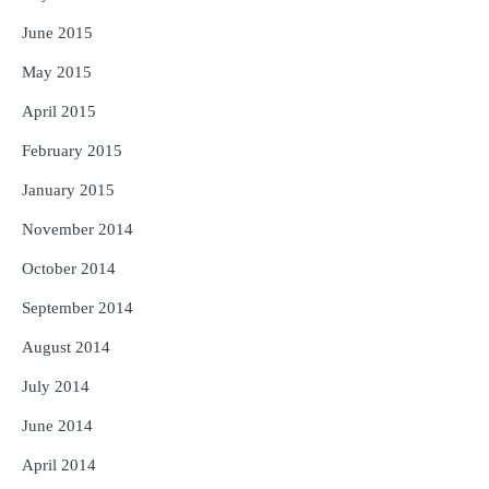
June 2015
May 2015
April 2015
February 2015
January 2015
November 2014
October 2014
September 2014
August 2014
July 2014
June 2014
April 2014