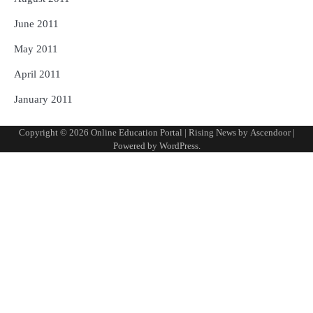
June 2011
May 2011
April 2011
January 2011
Copyright © 2026
Online Education Portal
| Rising News by
Ascendoor
|
Powered by
WordPress
.