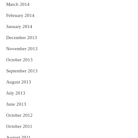
March 2014
February 2014
January 2014
December 2013
November 2013
October 2013
September 2013
August 2013
July 2013
June 2013
October 2012
October 2011
August 2011