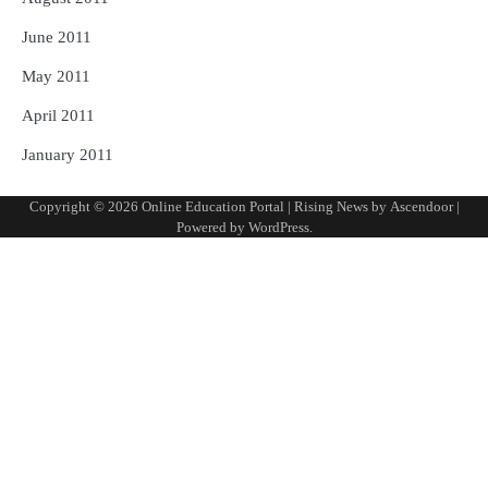
June 2011
May 2011
April 2011
January 2011
Copyright © 2026
Online Education Portal
| Rising News by
Ascendoor
|
Powered by
WordPress
.