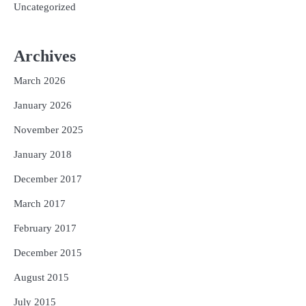
Uncategorized
Archives
March 2026
January 2026
November 2025
January 2018
December 2017
March 2017
February 2017
December 2015
August 2015
July 2015