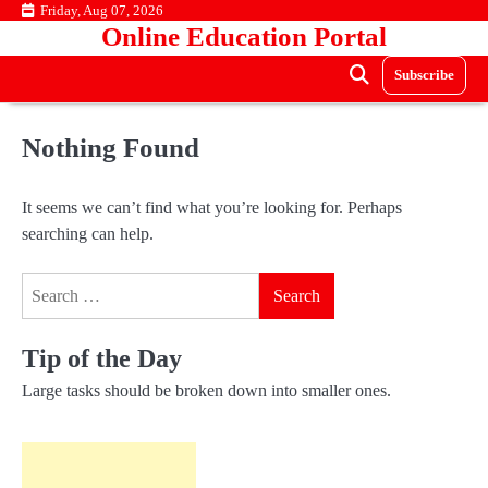
Skip
Friday, Aug 07, 2026
Online Education Portal
to
content
Subscribe
Nothing Found
It seems we can’t find what you’re looking for. Perhaps
searching can help.
Search
for:
Tip of the Day
Large tasks should be broken down into smaller ones.