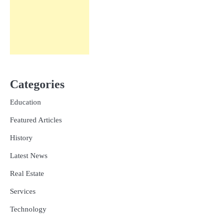
Categories
Education
Featured Articles
History
Latest News
Real Estate
Services
Technology