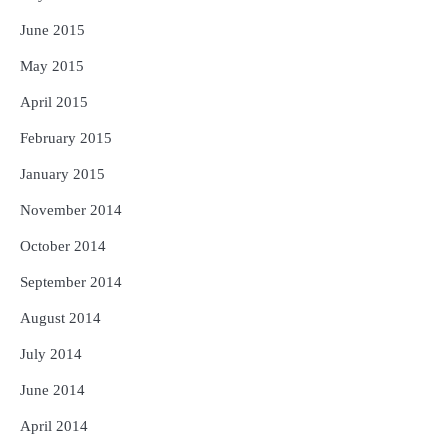
June 2015
May 2015
April 2015
February 2015
January 2015
November 2014
October 2014
September 2014
August 2014
July 2014
June 2014
April 2014