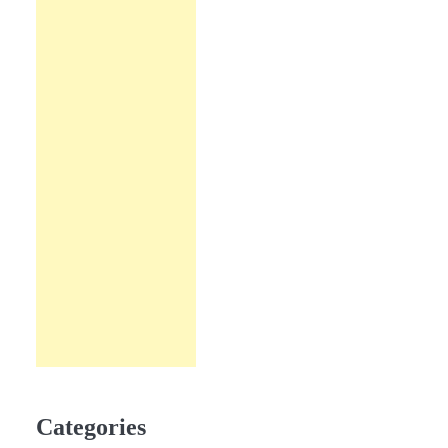
Categories