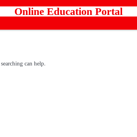
Online Education Portal
 searching can help.