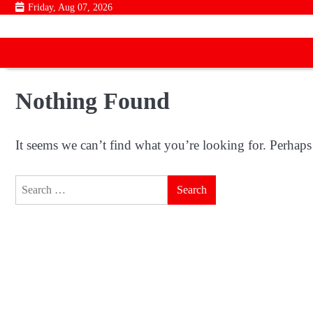
Skip
Friday, Aug 07, 2026
to
content
Nothing Found
It seems we can’t find what you’re looking for. Perhaps
Search
for: