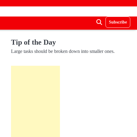
Subscribe
Tip of the Day
Large tasks should be broken down into smaller ones.