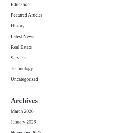
Education
Featured Articles
History
Latest News
Real Estate
Services
Technology
Uncategorized
Archives
March 2026
January 2026
November 2025