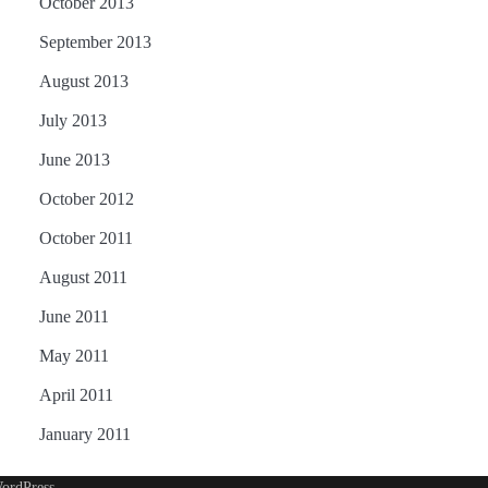
October 2013
September 2013
August 2013
July 2013
June 2013
October 2012
October 2011
August 2011
June 2011
May 2011
April 2011
January 2011
ordPress
.