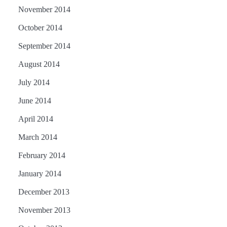
November 2014
October 2014
September 2014
August 2014
July 2014
June 2014
April 2014
March 2014
February 2014
January 2014
December 2013
November 2013