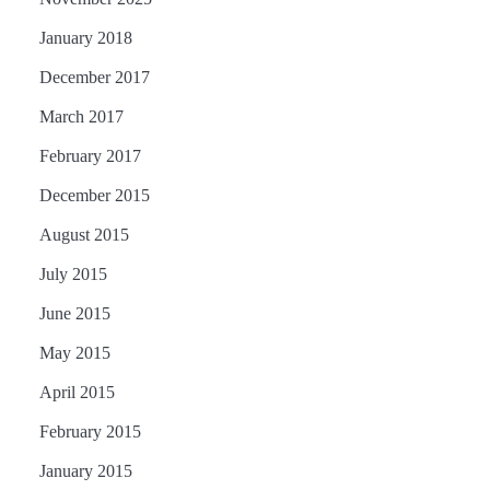
January 2018
December 2017
March 2017
February 2017
December 2015
August 2015
July 2015
June 2015
May 2015
April 2015
February 2015
January 2015