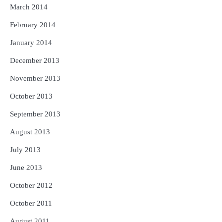
March 2014
February 2014
January 2014
December 2013
November 2013
October 2013
September 2013
August 2013
July 2013
June 2013
October 2012
October 2011
August 2011