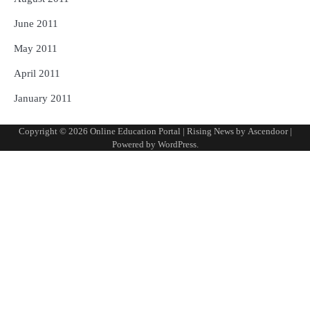
June 2011
May 2011
April 2011
January 2011
Copyright © 2026
Online Education Portal
| Rising News by
Ascendoor
|
Powered by
WordPress
.