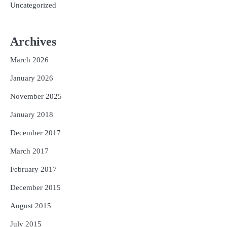
Uncategorized
Archives
March 2026
January 2026
November 2025
January 2018
December 2017
March 2017
February 2017
December 2015
August 2015
July 2015