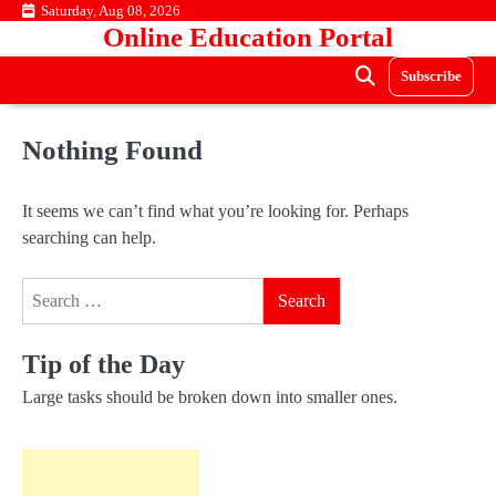
Skip
Saturday, Aug 08, 2026
Online Education Portal
to
content
Subscribe
Nothing Found
It seems we can’t find what you’re looking for. Perhaps
searching can help.
Search
for:
Tip of the Day
Large tasks should be broken down into smaller ones.