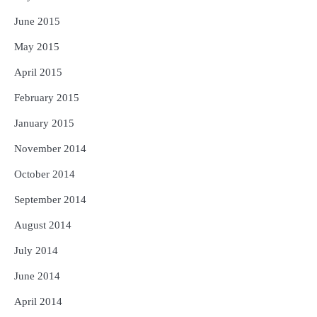
June 2015
May 2015
April 2015
February 2015
January 2015
November 2014
October 2014
September 2014
August 2014
July 2014
June 2014
April 2014