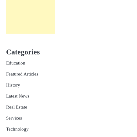
Categories
Education
Featured Articles
History
Latest News
Real Estate
Services
Technology