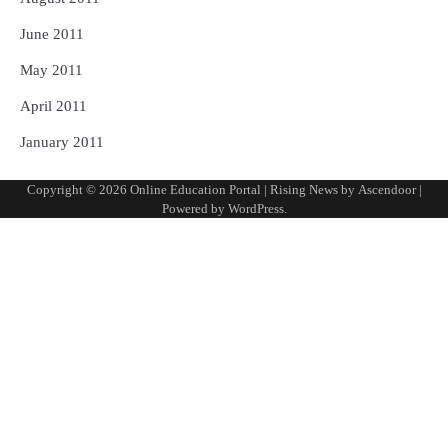
June 2011
May 2011
April 2011
January 2011
Copyright © 2026
Online Education Portal
| Rising News by
Ascendoor
|
Powered by
WordPress
.