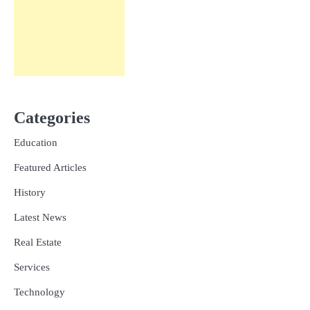
Categories
Education
Featured Articles
History
Latest News
Real Estate
Services
Technology