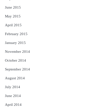
June 2015
May 2015
April 2015
February 2015
January 2015
November 2014
October 2014
September 2014
August 2014
July 2014
June 2014
April 2014