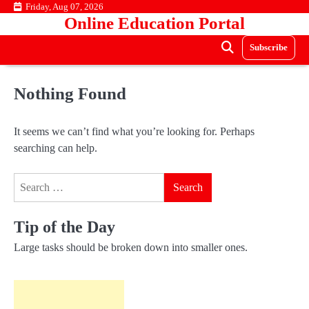
Skip
Friday, Aug 07, 2026
Online Education Portal
to
content
Subscribe
Nothing Found
It seems we can’t find what you’re looking for. Perhaps
searching can help.
Search
for:
Tip of the Day
Large tasks should be broken down into smaller ones.