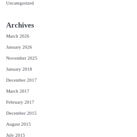
Uncategorized
Archives
March 2026
January 2026
November 2025
January 2018
December 2017
March 2017
February 2017
December 2015
August 2015
July 2015