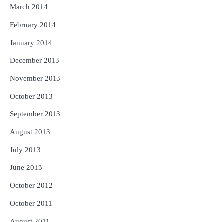
March 2014
February 2014
January 2014
December 2013
November 2013
October 2013
September 2013
August 2013
July 2013
June 2013
October 2012
October 2011
August 2011