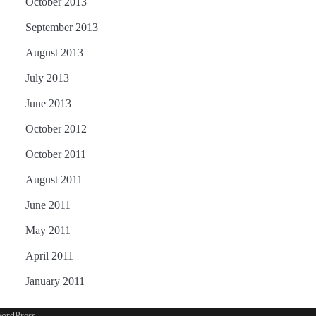
October 2013
September 2013
August 2013
July 2013
June 2013
October 2012
October 2011
August 2011
June 2011
May 2011
April 2011
January 2011
ordPress
.