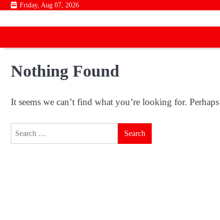
Skip
Friday, Aug 07, 2026
to
content
Nothing Found
It seems we can’t find what you’re looking for. Perhaps
Search
for: