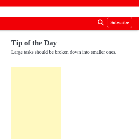
Subscribe
Tip of the Day
Large tasks should be broken down into smaller ones.