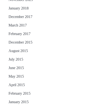
January 2018
December 2017
March 2017
February 2017
December 2015
August 2015
July 2015
June 2015
May 2015
April 2015
February 2015
January 2015