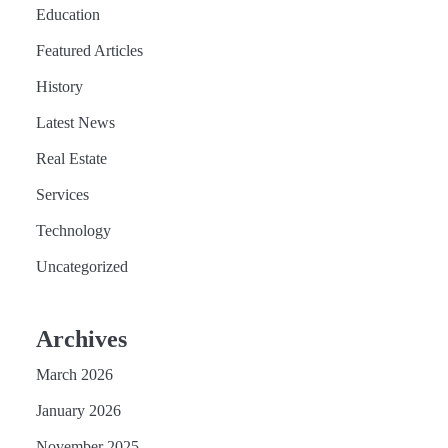
Education
Featured Articles
History
Latest News
Real Estate
Services
Technology
Uncategorized
Archives
March 2026
January 2026
November 2025