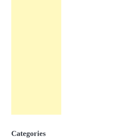
Categories