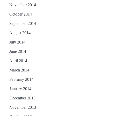
November 2014
October 2014
September 2014
August 2014
July 2014
June 2014
April 2014
March 2014
February 2014
January 2014
December 2013
November 2013