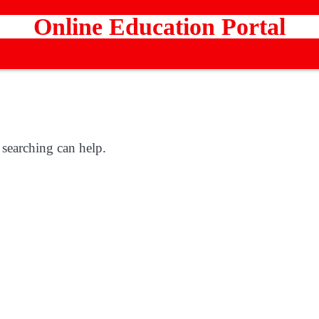
Online Education Portal
 searching can help.