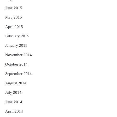
June 2015
May 2015
April 2015
February 2015
January 2015
November 2014
October 2014
September 2014
August 2014
July 2014
June 2014
April 2014