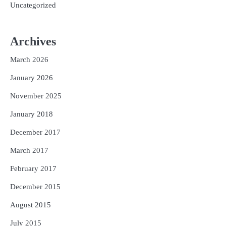
Uncategorized
Archives
March 2026
January 2026
November 2025
January 2018
December 2017
March 2017
February 2017
December 2015
August 2015
July 2015