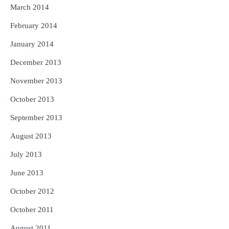
March 2014
February 2014
January 2014
December 2013
November 2013
October 2013
September 2013
August 2013
July 2013
June 2013
October 2012
October 2011
August 2011