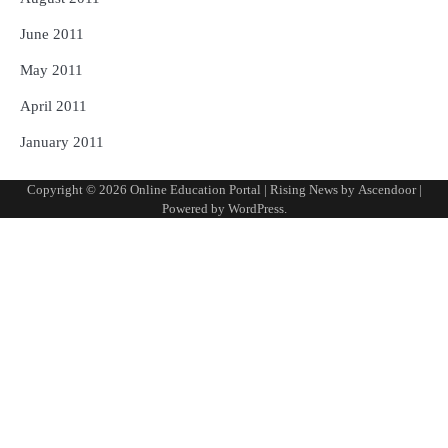
June 2011
May 2011
April 2011
January 2011
Copyright © 2026
Online Education Portal
| Rising News by
Ascendoor
|
Powered by
WordPress
.