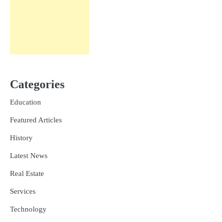
Categories
Education
Featured Articles
History
Latest News
Real Estate
Services
Technology