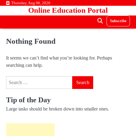
Skip
Thursday, Aug 06, 2026
Online Education Portal
to
content
Subscribe
Nothing Found
It seems we can’t find what you’re looking for. Perhaps
searching can help.
Search
for:
Tip of the Day
Large tasks should be broken down into smaller ones.