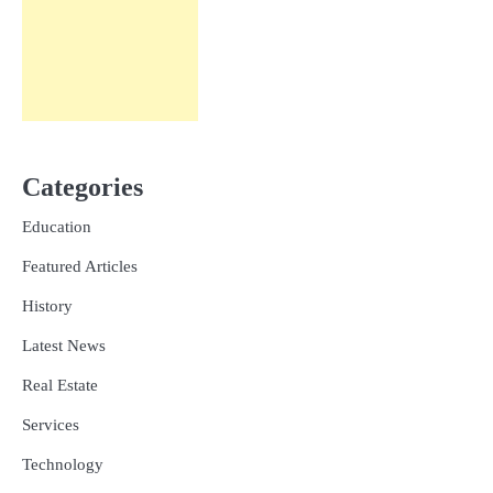
Categories
Education
Featured Articles
History
Latest News
Real Estate
Services
Technology