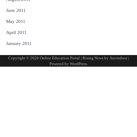
June 2011
May 2011
April 2011
January 2011
Copyright © 2026
Online Education Portal
| Rising News by
Ascendoor
|
Powered by
WordPress
.