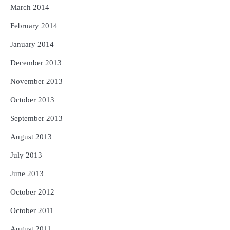
March 2014
February 2014
January 2014
December 2013
November 2013
October 2013
September 2013
August 2013
July 2013
June 2013
October 2012
October 2011
August 2011