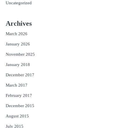
Uncategorized
Archives
March 2026
January 2026
November 2025
January 2018
December 2017
March 2017
February 2017
December 2015
August 2015
July 2015