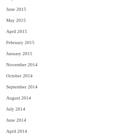
June 2015
May 2015
April 2015
February 2015
January 2015
November 2014
October 2014
September 2014
August 2014
July 2014
June 2014
April 2014