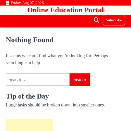
Skip
Friday, Aug 07, 2026
Online Education Portal
to
content
Subscribe
Nothing Found
It seems we can’t find what you’re looking for. Perhaps
searching can help.
Search
for:
Tip of the Day
Large tasks should be broken down into smaller ones.