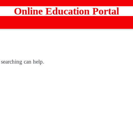
Online Education Portal
 searching can help.