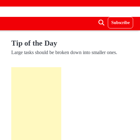
Subscribe
Tip of the Day
Large tasks should be broken down into smaller ones.