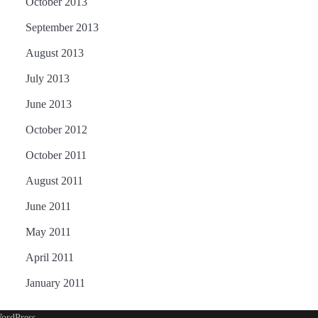
October 2013
September 2013
August 2013
July 2013
June 2013
October 2012
October 2011
August 2011
June 2011
May 2011
April 2011
January 2011
ordPress
.