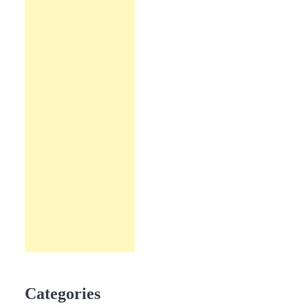
Categories