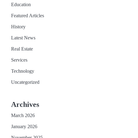
Education
Featured Articles
History
Latest News
Real Estate
Services
Technology
Uncategorized
Archives
March 2026
January 2026
November 2025