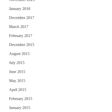
January 2018
December 2017
March 2017
February 2017
December 2015
August 2015
July 2015
June 2015
May 2015
April 2015
February 2015
January 2015