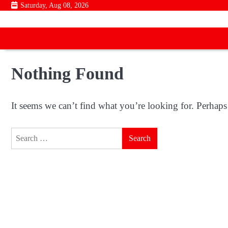
Skip
Saturday, Aug 08, 2026
to
content
Nothing Found
It seems we can’t find what you’re looking for. Perhaps
Search
for: