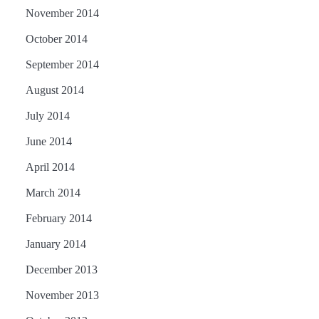
November 2014
October 2014
September 2014
August 2014
July 2014
June 2014
April 2014
March 2014
February 2014
January 2014
December 2013
November 2013