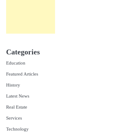
Categories
Education
Featured Articles
History
Latest News
Real Estate
Services
Technology