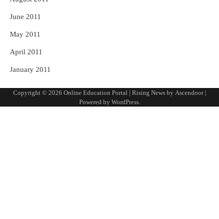
June 2011
May 2011
April 2011
January 2011
Copyright © 2026
Online Education Portal
| Rising News by
Ascendoor
|
Powered by
WordPress
.