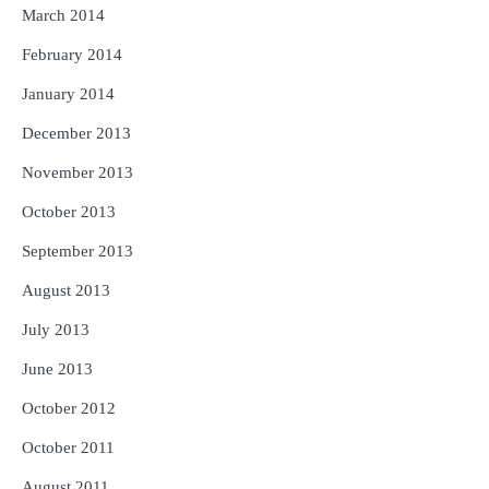
March 2014
February 2014
January 2014
December 2013
November 2013
October 2013
September 2013
August 2013
July 2013
June 2013
October 2012
October 2011
August 2011