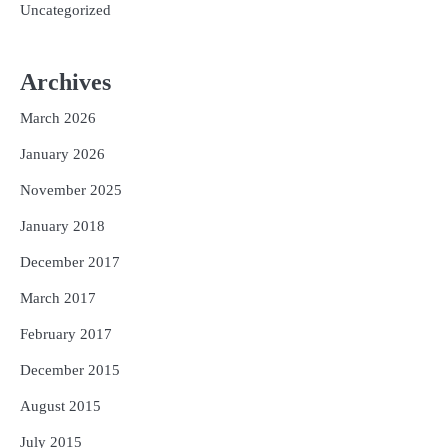
Uncategorized
Archives
March 2026
January 2026
November 2025
January 2018
December 2017
March 2017
February 2017
December 2015
August 2015
July 2015