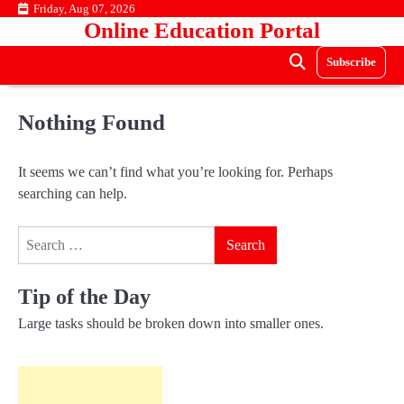
Skip
Friday, Aug 07, 2026
Online Education Portal
to
content
Subscribe
Nothing Found
It seems we can’t find what you’re looking for. Perhaps
searching can help.
Search
for:
Tip of the Day
Large tasks should be broken down into smaller ones.