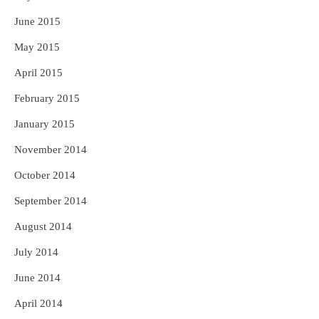
June 2015
May 2015
April 2015
February 2015
January 2015
November 2014
October 2014
September 2014
August 2014
July 2014
June 2014
April 2014