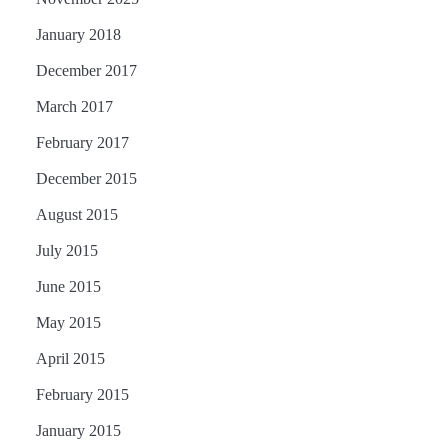
January 2018
December 2017
March 2017
February 2017
December 2015
August 2015
July 2015
June 2015
May 2015
April 2015
February 2015
January 2015