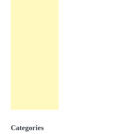
Categories