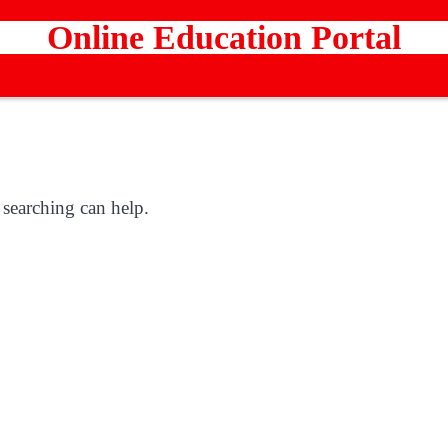
Online Education Portal
 searching can help.