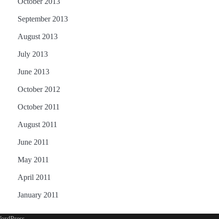
October 2013
September 2013
August 2013
July 2013
June 2013
October 2012
October 2011
August 2011
June 2011
May 2011
April 2011
January 2011
ordPress
.