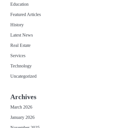
Education
Featured Articles
History
Latest News
Real Estate
Services
Technology
Uncategorized
Archives
March 2026
January 2026
November 2025