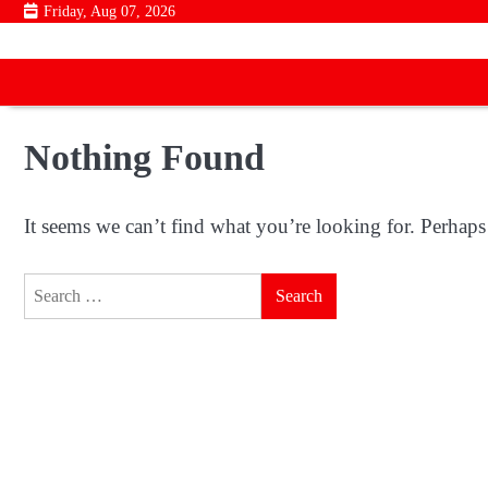
Skip
Friday, Aug 07, 2026
to
content
Nothing Found
It seems we can’t find what you’re looking for. Perhaps
Search
for: