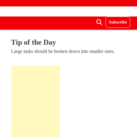
Subscribe
Tip of the Day
Large tasks should be broken down into smaller ones.