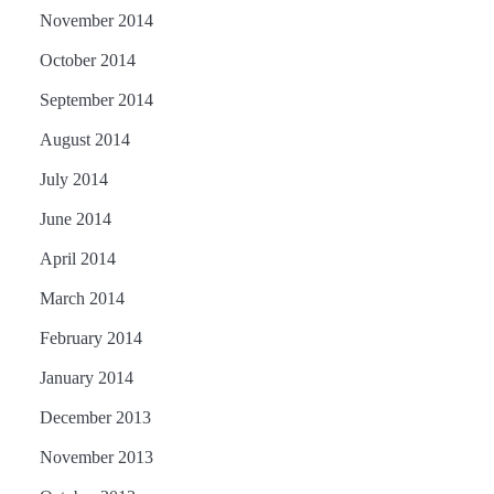
November 2014
October 2014
September 2014
August 2014
July 2014
June 2014
April 2014
March 2014
February 2014
January 2014
December 2013
November 2013