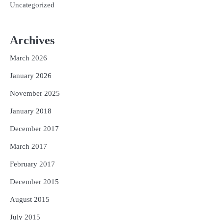
Uncategorized
Archives
March 2026
January 2026
November 2025
January 2018
December 2017
March 2017
February 2017
December 2015
August 2015
July 2015