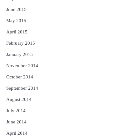
June 2015
May 2015
April 2015
February 2015
January 2015
November 2014
October 2014
September 2014
August 2014
July 2014
June 2014
April 2014