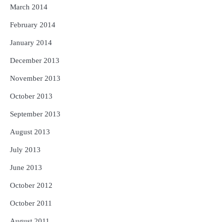
March 2014
February 2014
January 2014
December 2013
November 2013
October 2013
September 2013
August 2013
July 2013
June 2013
October 2012
October 2011
August 2011