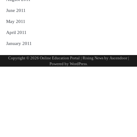
June 2011
May 2011
April 2011
January 2011
Copyright © 2026
Online Education Portal
| Rising News by
Ascendoor
|
Powered by
WordPress
.