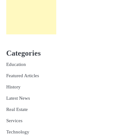
Categories
Education
Featured Articles
History
Latest News
Real Estate
Services
Technology