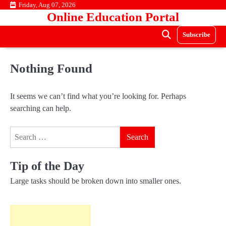
Skip
Friday, Aug 07, 2026
Online Education Portal
to
content
Subscribe
Nothing Found
It seems we can’t find what you’re looking for. Perhaps
searching can help.
Search
for:
Tip of the Day
Large tasks should be broken down into smaller ones.