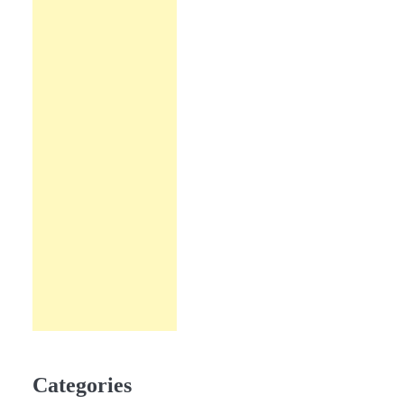
Categories