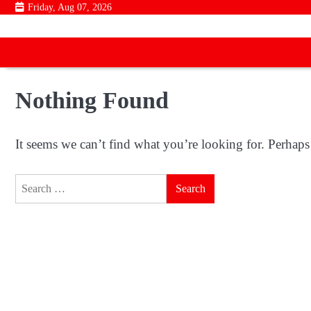
Skip
Friday, Aug 07, 2026
to
content
Nothing Found
It seems we can’t find what you’re looking for. Perhaps
Search
for: