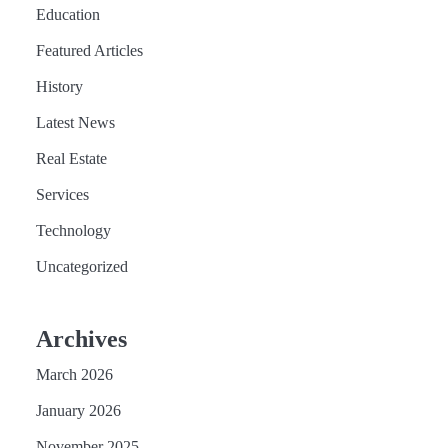
Education
Featured Articles
History
Latest News
Real Estate
Services
Technology
Uncategorized
Archives
March 2026
January 2026
November 2025