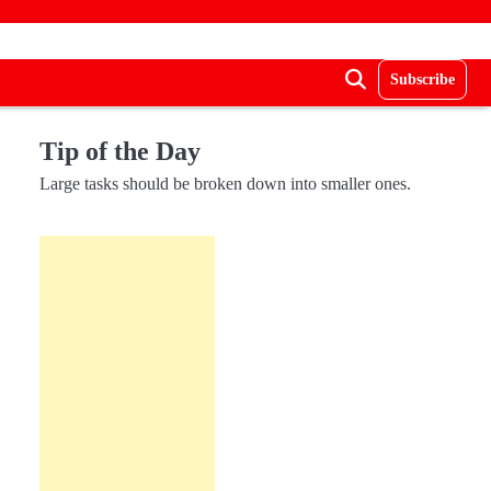
Subscribe
Tip of the Day
Large tasks should be broken down into smaller ones.