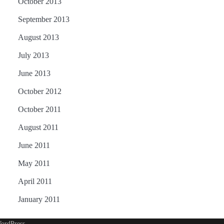
October 2013
September 2013
August 2013
July 2013
June 2013
October 2012
October 2011
August 2011
June 2011
May 2011
April 2011
January 2011
ordPress
.