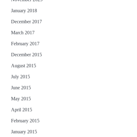
January 2018
December 2017
March 2017
February 2017
December 2015
August 2015
July 2015
June 2015
May 2015
April 2015
February 2015
January 2015