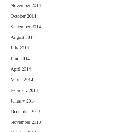
November 2014
October 2014
September 2014
August 2014
July 2014
June 2014
April 2014
March 2014
February 2014
January 2014
December 2013
November 2013