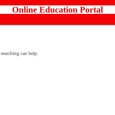
Online Education Portal
 searching can help.