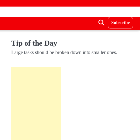
Subscribe
Tip of the Day
Large tasks should be broken down into smaller ones.