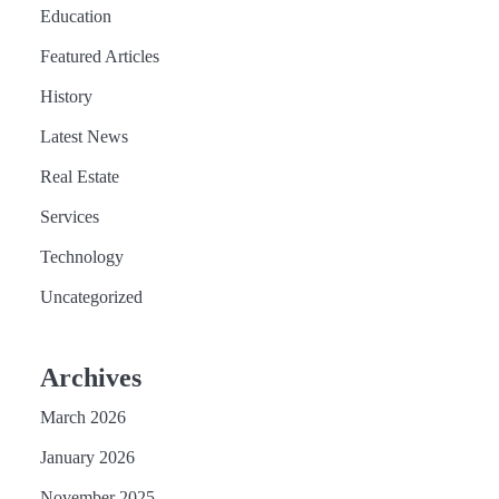
Education
Featured Articles
History
Latest News
Real Estate
Services
Technology
Uncategorized
Archives
March 2026
January 2026
November 2025