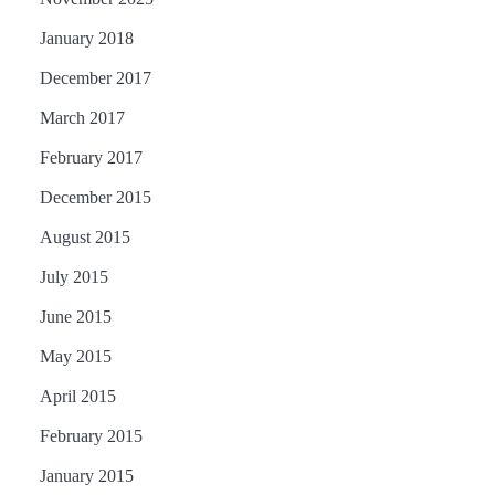
January 2018
December 2017
March 2017
February 2017
December 2015
August 2015
July 2015
June 2015
May 2015
April 2015
February 2015
January 2015