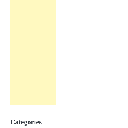
Categories