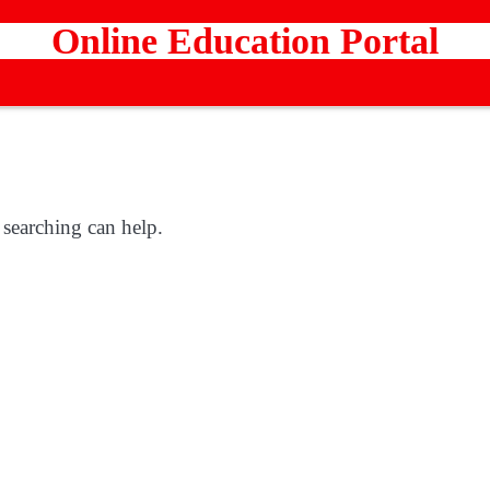
Online Education Portal
 searching can help.