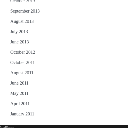
October 2013
September 2013
August 2013
July 2013
June 2013
October 2012
October 2011
August 2011
June 2011
May 2011
April 2011
January 2011
ordPress
.