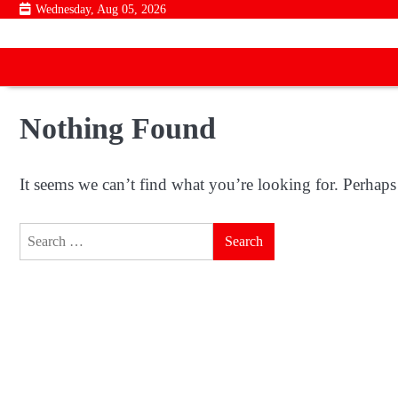
Skip
Wednesday, Aug 05, 2026
to
content
Nothing Found
It seems we can’t find what you’re looking for. Perhaps
Search
for: