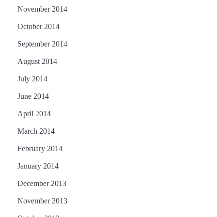
November 2014
October 2014
September 2014
August 2014
July 2014
June 2014
April 2014
March 2014
February 2014
January 2014
December 2013
November 2013