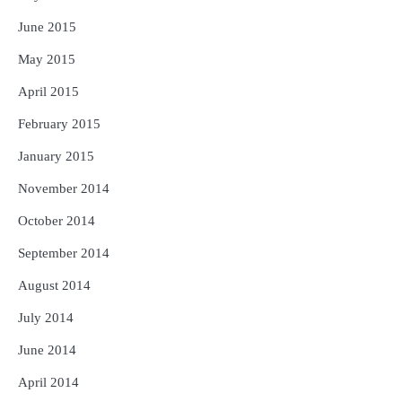
June 2015
May 2015
April 2015
February 2015
January 2015
November 2014
October 2014
September 2014
August 2014
July 2014
June 2014
April 2014