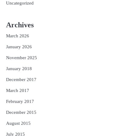
Uncategorized
Archives
March 2026
January 2026
November 2025
January 2018
December 2017
March 2017
February 2017
December 2015
August 2015
July 2015