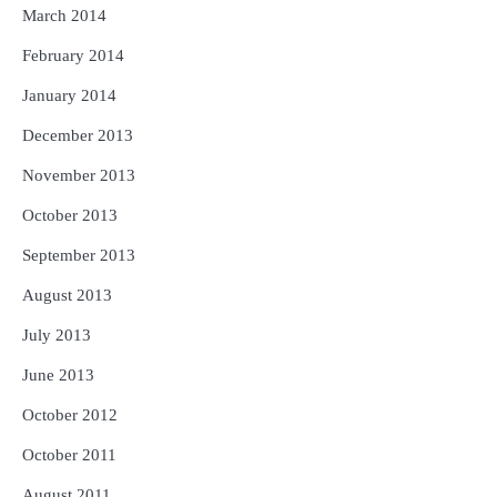
March 2014
February 2014
January 2014
December 2013
November 2013
October 2013
September 2013
August 2013
July 2013
June 2013
October 2012
October 2011
August 2011