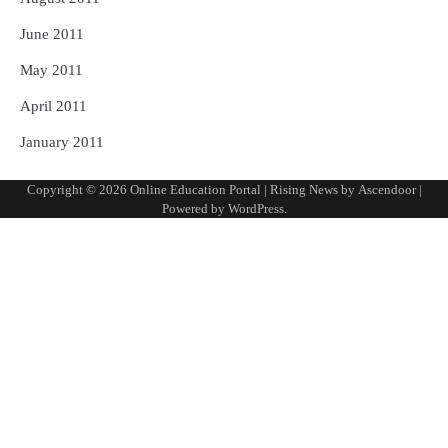
June 2011
May 2011
April 2011
January 2011
Copyright © 2026
Online Education Portal
| Rising News by
Ascendoor
|
Powered by
WordPress
.