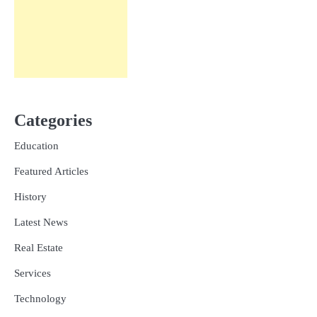
Categories
Education
Featured Articles
History
Latest News
Real Estate
Services
Technology