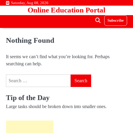
Skip
Saturday, Aug 08, 2026
Online Education Portal
to
content
Subscribe
Nothing Found
It seems we can’t find what you’re looking for. Perhaps
searching can help.
Search
for:
Tip of the Day
Large tasks should be broken down into smaller ones.