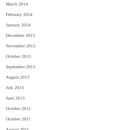
March 2014
February 2014
January 2014
December 2013
November 2013
October 2013
September 2013
August 2013
July 2013
June 2013
October 2012
October 2011
August 2011