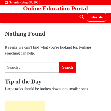
Skip
Saturday, Aug 08, 2026
Online Education Portal
to
content
Subscribe
Nothing Found
It seems we can’t find what you’re looking for. Perhaps
searching can help.
Search
for:
Tip of the Day
Large tasks should be broken down into smaller ones.