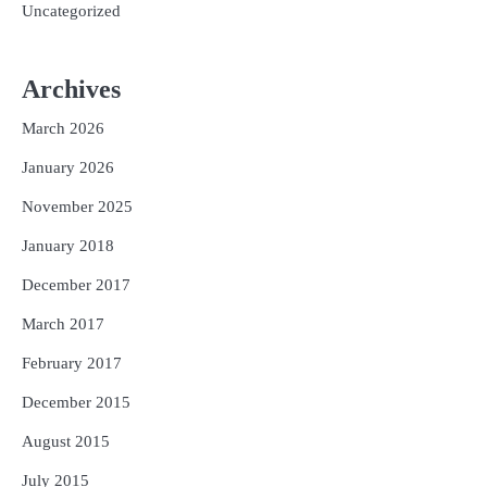
Uncategorized
Archives
March 2026
January 2026
November 2025
January 2018
December 2017
March 2017
February 2017
December 2015
August 2015
July 2015