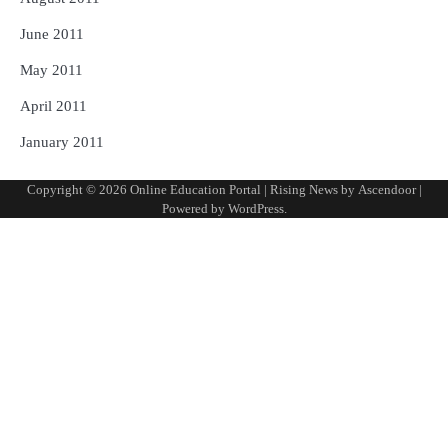
June 2011
May 2011
April 2011
January 2011
Copyright © 2026
Online Education Portal
| Rising News by
Ascendoor
|
Powered by
WordPress
.