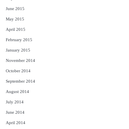
June 2015
May 2015
April 2015
February 2015
January 2015
November 2014
October 2014
September 2014
August 2014
July 2014
June 2014
April 2014