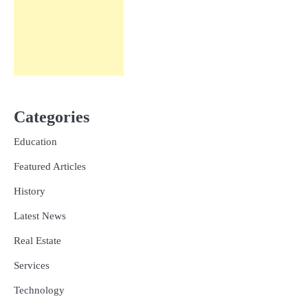
Categories
Education
Featured Articles
History
Latest News
Real Estate
Services
Technology