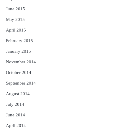
June 2015
May 2015
April 2015
February 2015
January 2015
November 2014
October 2014
September 2014
August 2014
July 2014
June 2014
April 2014