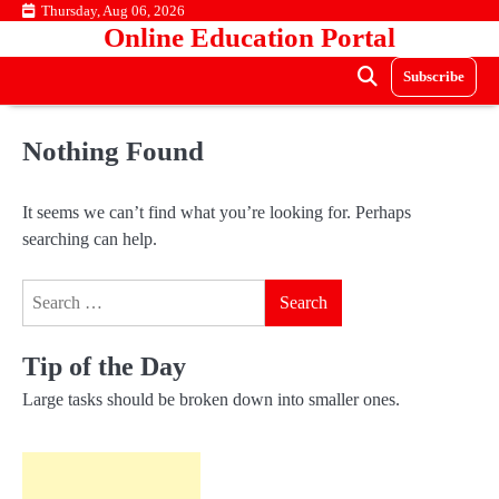
Skip
Thursday, Aug 06, 2026
Online Education Portal
to
content
Subscribe
Nothing Found
It seems we can’t find what you’re looking for. Perhaps
searching can help.
Search
for:
Tip of the Day
Large tasks should be broken down into smaller ones.