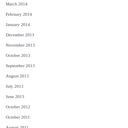
March 2014
February 2014
January 2014
December 2013
November 2013
October 2013
September 2013
August 2013
July 2013
June 2013
October 2012
October 2011
August 2011