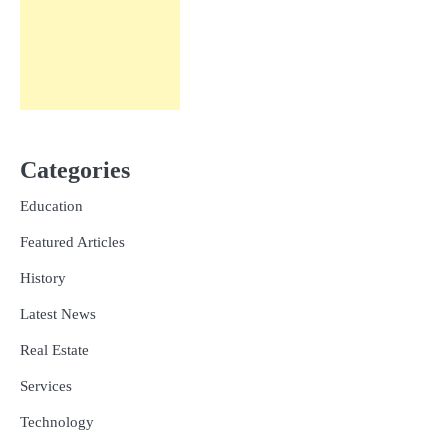
Categories
Education
Featured Articles
History
Latest News
Real Estate
Services
Technology