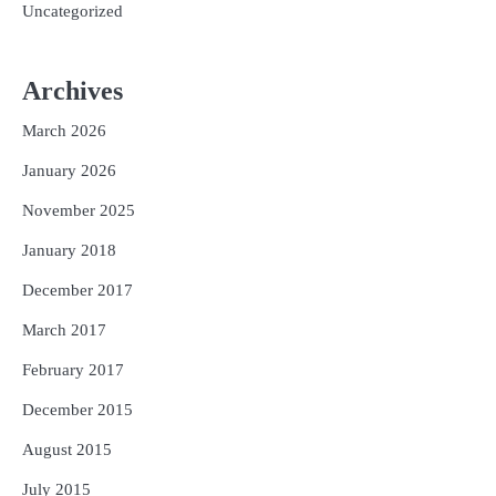
Uncategorized
Archives
March 2026
January 2026
November 2025
January 2018
December 2017
March 2017
February 2017
December 2015
August 2015
July 2015