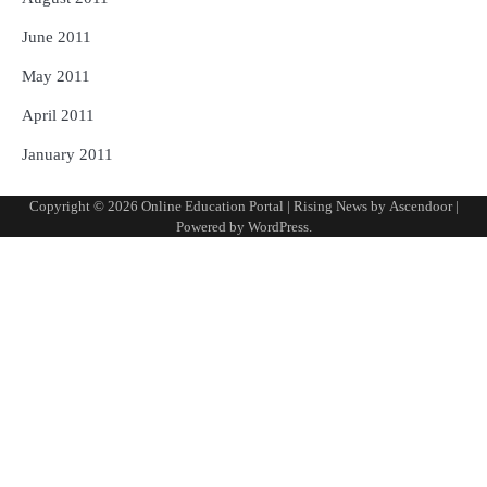
June 2011
May 2011
April 2011
January 2011
Copyright © 2026
Online Education Portal
| Rising News by
Ascendoor
|
Powered by
WordPress
.