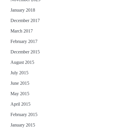
January 2018
December 2017
March 2017
February 2017
December 2015
August 2015
July 2015
June 2015
May 2015
April 2015
February 2015
January 2015