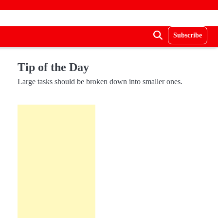
Subscribe
Tip of the Day
Large tasks should be broken down into smaller ones.