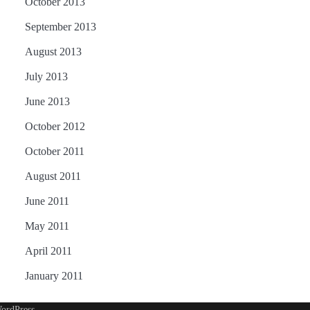
October 2013
September 2013
August 2013
July 2013
June 2013
October 2012
October 2011
August 2011
June 2011
May 2011
April 2011
January 2011
ordPress
.