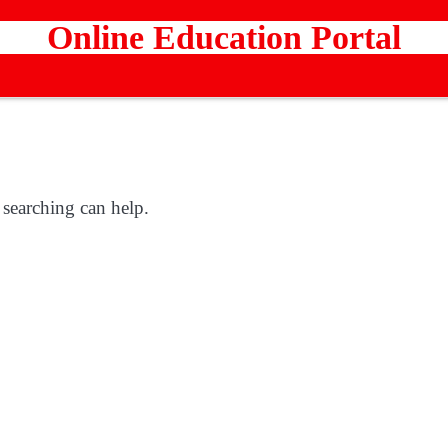
Online Education Portal
 searching can help.