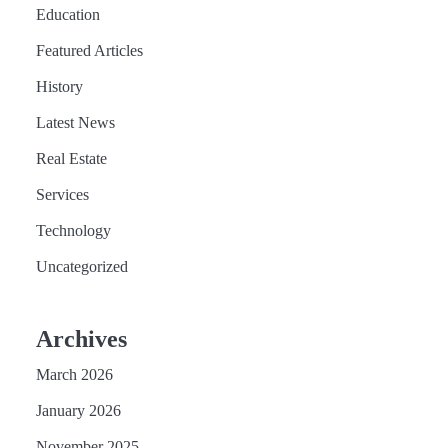
Education
Featured Articles
History
Latest News
Real Estate
Services
Technology
Uncategorized
Archives
March 2026
January 2026
November 2025