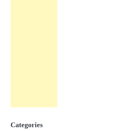
Categories