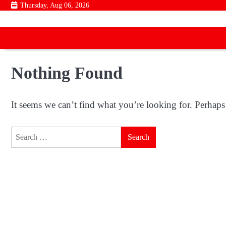
Skip
Thursday, Aug 06, 2026
to
content
Nothing Found
It seems we can’t find what you’re looking for. Perhaps
Search
for: