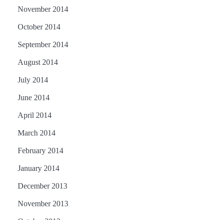
November 2014
October 2014
September 2014
August 2014
July 2014
June 2014
April 2014
March 2014
February 2014
January 2014
December 2013
November 2013