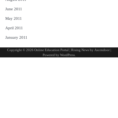
June 2011
May 2011
April 2011
January 2011
Copyright © 2026
Online Education Portal
| Rising News by
Ascendoor
|
Powered by
WordPress
.