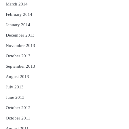
March 2014
February 2014
January 2014
December 2013
November 2013
October 2013
September 2013
August 2013
July 2013
June 2013
October 2012
October 2011
August 2011