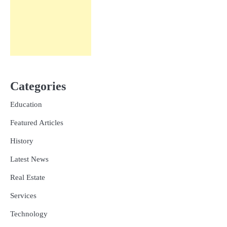
Categories
Education
Featured Articles
History
Latest News
Real Estate
Services
Technology