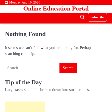
Skip
Monday, Aug 10, 2026
Online Education Portal
to
content
Subscribe
Nothing Found
It seems we can’t find what you’re looking for. Perhaps
searching can help.
Search
for:
Tip of the Day
Large tasks should be broken down into smaller ones.