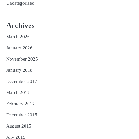
Uncategorized
Archives
March 2026
January 2026
November 2025
January 2018
December 2017
March 2017
February 2017
December 2015
August 2015
July 2015