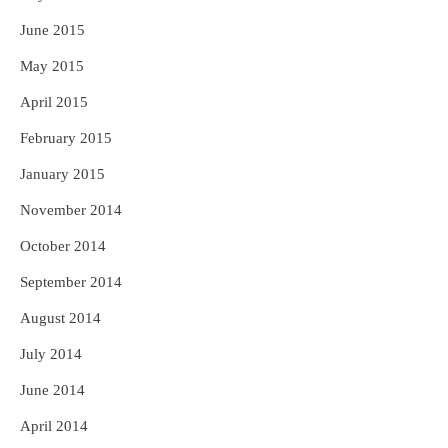
June 2015
May 2015
April 2015
February 2015
January 2015
November 2014
October 2014
September 2014
August 2014
July 2014
June 2014
April 2014