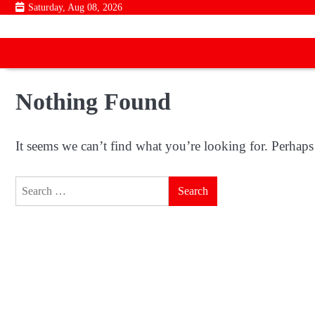
Skip
Saturday, Aug 08, 2026
to
content
Nothing Found
It seems we can’t find what you’re looking for. Perhaps
Search
for: