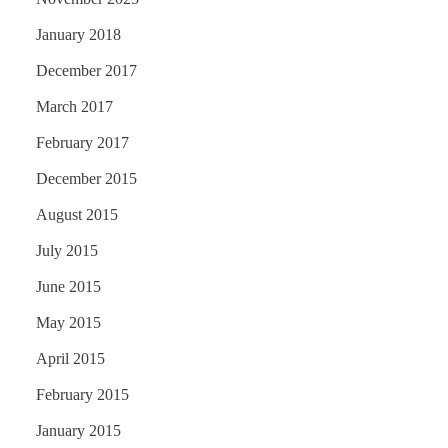
January 2018
December 2017
March 2017
February 2017
December 2015
August 2015
July 2015
June 2015
May 2015
April 2015
February 2015
January 2015