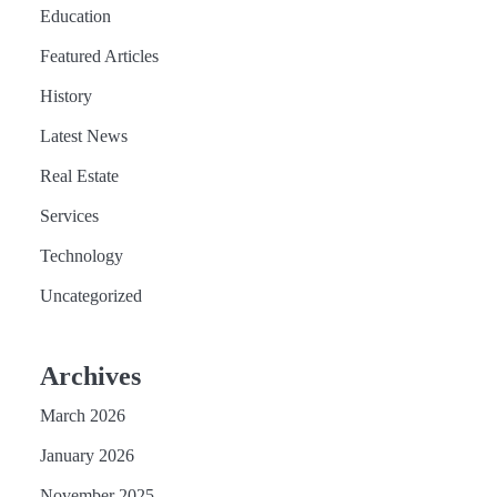
Education
Featured Articles
History
Latest News
Real Estate
Services
Technology
Uncategorized
Archives
March 2026
January 2026
November 2025