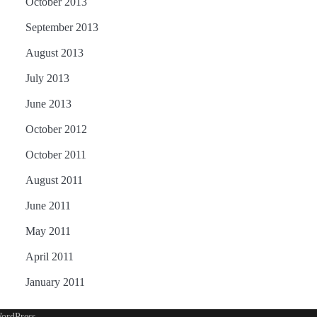
October 2013
September 2013
August 2013
July 2013
June 2013
October 2012
October 2011
August 2011
June 2011
May 2011
April 2011
January 2011
ordPress
.