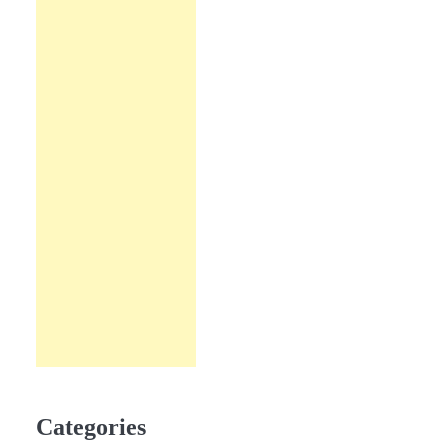
Categories