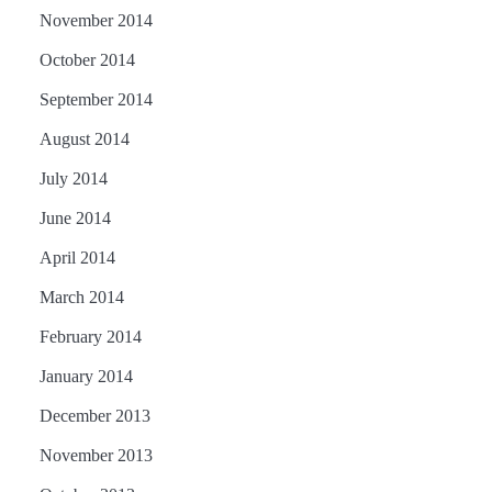
November 2014
October 2014
September 2014
August 2014
July 2014
June 2014
April 2014
March 2014
February 2014
January 2014
December 2013
November 2013