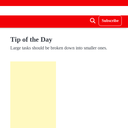
Subscribe
Tip of the Day
Large tasks should be broken down into smaller ones.