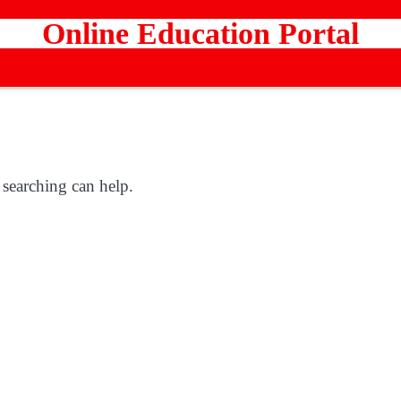
Online Education Portal
 searching can help.