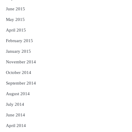
June 2015
May 2015
April 2015
February 2015
January 2015
November 2014
October 2014
September 2014
August 2014
July 2014
June 2014
April 2014