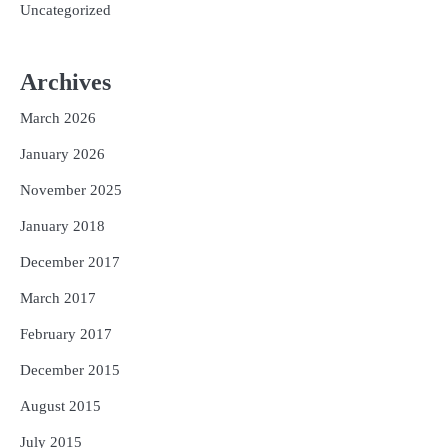
Uncategorized
Archives
March 2026
January 2026
November 2025
January 2018
December 2017
March 2017
February 2017
December 2015
August 2015
July 2015