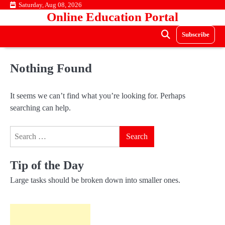
Skip
Saturday, Aug 08, 2026
Online Education Portal
to
content
Subscribe
Nothing Found
It seems we can’t find what you’re looking for. Perhaps
searching can help.
Search
for:
Tip of the Day
Large tasks should be broken down into smaller ones.