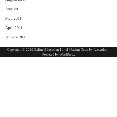
June 2011
May 2011
April 2011
January 2011
Copyright © 2026
Online Education Portal
| Rising News by
Ascendoor
|
Powered by
WordPress
.