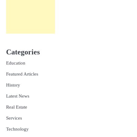
Categories
Education
Featured Articles
History
Latest News
Real Estate
Services
Technology