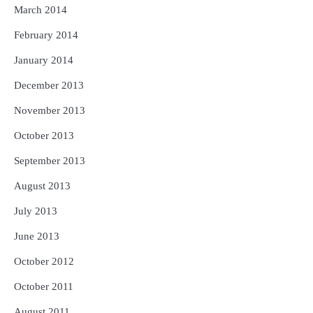
March 2014
February 2014
January 2014
December 2013
November 2013
October 2013
September 2013
August 2013
July 2013
June 2013
October 2012
October 2011
August 2011