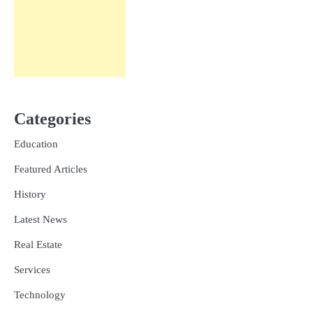
Categories
Education
Featured Articles
History
Latest News
Real Estate
Services
Technology