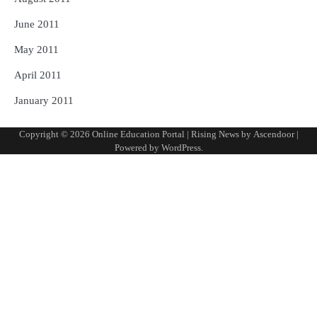
June 2011
May 2011
April 2011
January 2011
Copyright © 2026
Online Education Portal
| Rising News by
Ascendoor
|
Powered by
WordPress
.