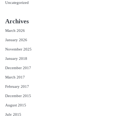
Uncategorized
Archives
March 2026
January 2026
November 2025
January 2018
December 2017
March 2017
February 2017
December 2015
August 2015
July 2015