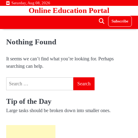
Skip
Saturday, Aug 08, 2026
Online Education Portal
to
content
Subscribe
Nothing Found
It seems we can’t find what you’re looking for. Perhaps
searching can help.
Search
for:
Tip of the Day
Large tasks should be broken down into smaller ones.