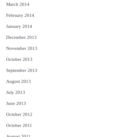
March 2014
February 2014
January 2014
December 2013
November 2013
October 2013
September 2013
August 2013
July 2013
June 2013
October 2012
October 2011
August 2011