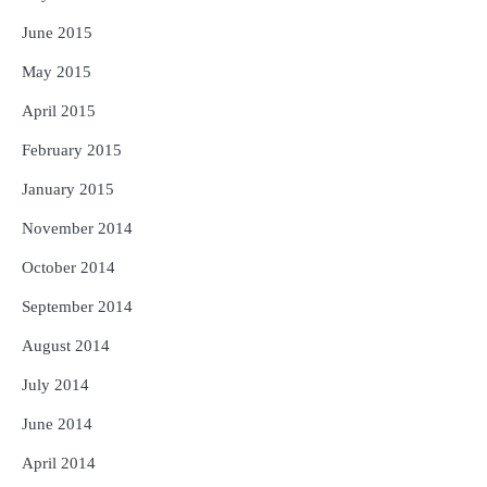
June 2015
May 2015
April 2015
February 2015
January 2015
November 2014
October 2014
September 2014
August 2014
July 2014
June 2014
April 2014