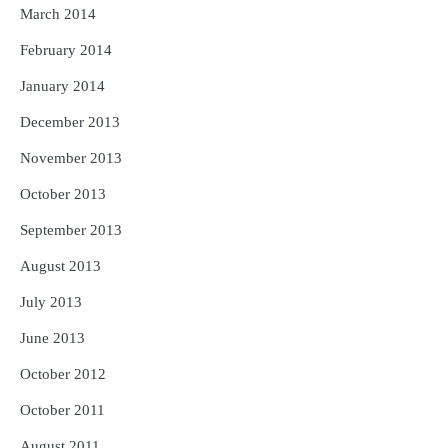
March 2014
February 2014
January 2014
December 2013
November 2013
October 2013
September 2013
August 2013
July 2013
June 2013
October 2012
October 2011
August 2011