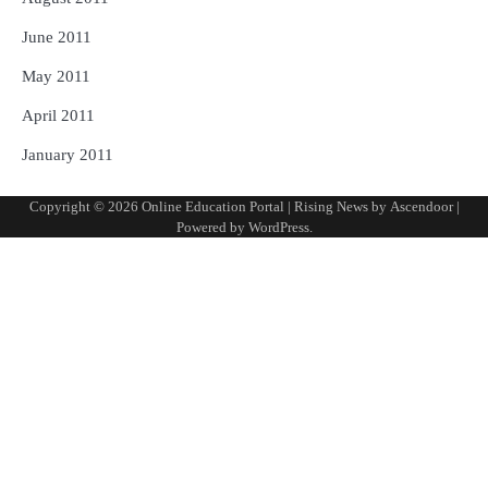
June 2011
May 2011
April 2011
January 2011
Copyright © 2026
Online Education Portal
| Rising News by
Ascendoor
|
Powered by
WordPress
.