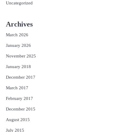
Uncategorized
Archives
March 2026
January 2026
November 2025
January 2018
December 2017
March 2017
February 2017
December 2015
August 2015
July 2015