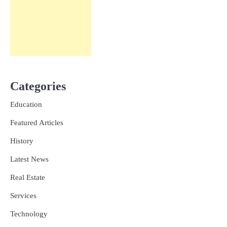
Categories
Education
Featured Articles
History
Latest News
Real Estate
Services
Technology