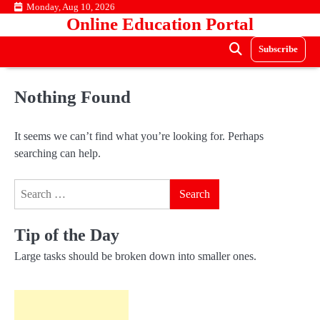
Skip
Monday, Aug 10, 2026
Online Education Portal
to
content
Subscribe
Nothing Found
It seems we can’t find what you’re looking for. Perhaps
searching can help.
Search
for:
Tip of the Day
Large tasks should be broken down into smaller ones.