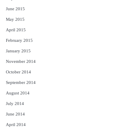
June 2015
May 2015
April 2015
February 2015
January 2015
November 2014
October 2014
September 2014
August 2014
July 2014
June 2014
April 2014