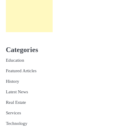
Categories
Education
Featured Articles
History
Latest News
Real Estate
Services
Technology