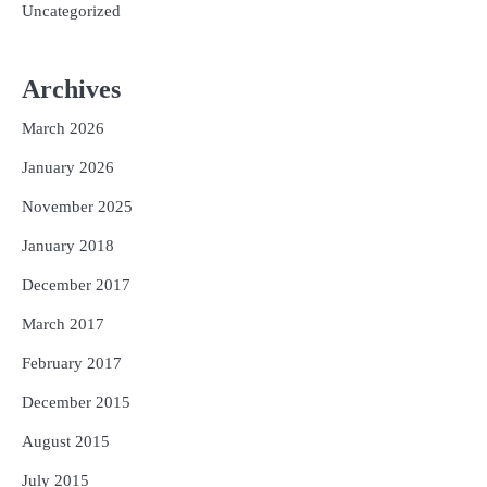
Uncategorized
Archives
March 2026
January 2026
November 2025
January 2018
December 2017
March 2017
February 2017
December 2015
August 2015
July 2015