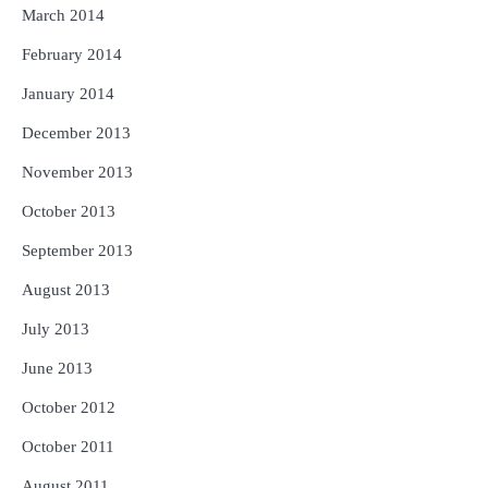
March 2014
February 2014
January 2014
December 2013
November 2013
October 2013
September 2013
August 2013
July 2013
June 2013
October 2012
October 2011
August 2011