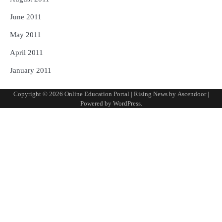
June 2011
May 2011
April 2011
January 2011
Copyright © 2026
Online Education Portal
| Rising News by
Ascendoor
|
Powered by
WordPress
.