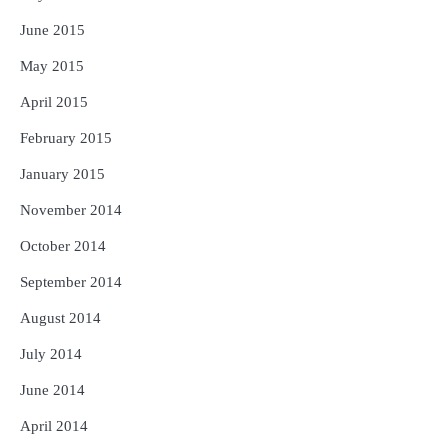
June 2015
May 2015
April 2015
February 2015
January 2015
November 2014
October 2014
September 2014
August 2014
July 2014
June 2014
April 2014