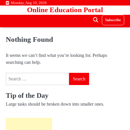
Skip
Monday, Aug 10, 2026
Online Education Portal
to
content
Subscribe
Nothing Found
It seems we can’t find what you’re looking for. Perhaps
searching can help.
Search
for:
Tip of the Day
Large tasks should be broken down into smaller ones.