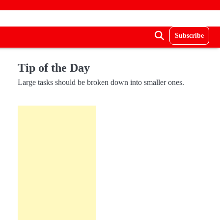
Subscribe
Tip of the Day
Large tasks should be broken down into smaller ones.