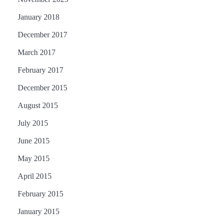
January 2018
December 2017
March 2017
February 2017
December 2015
August 2015
July 2015
June 2015
May 2015
April 2015
February 2015
January 2015