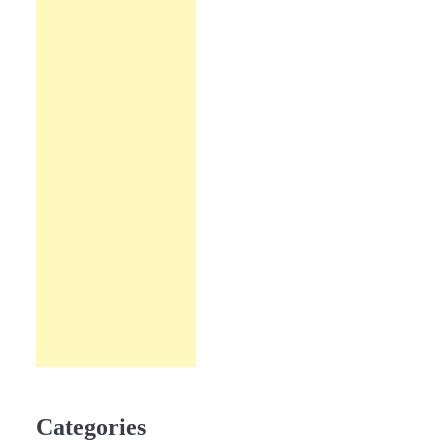
Categories