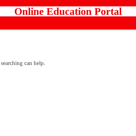
Online Education Portal
 searching can help.