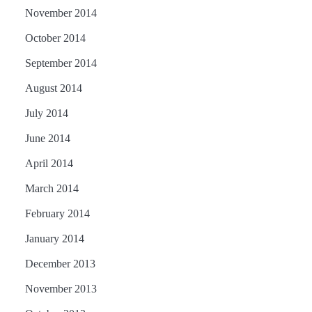
November 2014
October 2014
September 2014
August 2014
July 2014
June 2014
April 2014
March 2014
February 2014
January 2014
December 2013
November 2013