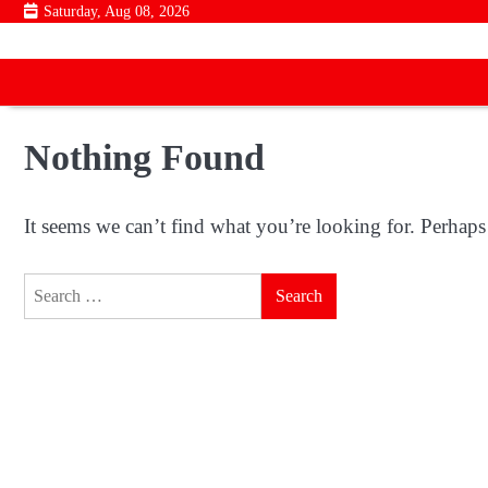
Skip
Saturday, Aug 08, 2026
to
content
Nothing Found
It seems we can’t find what you’re looking for. Perhaps
Search
for: