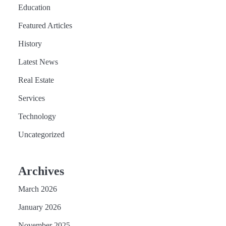
Education
Featured Articles
History
Latest News
Real Estate
Services
Technology
Uncategorized
Archives
March 2026
January 2026
November 2025