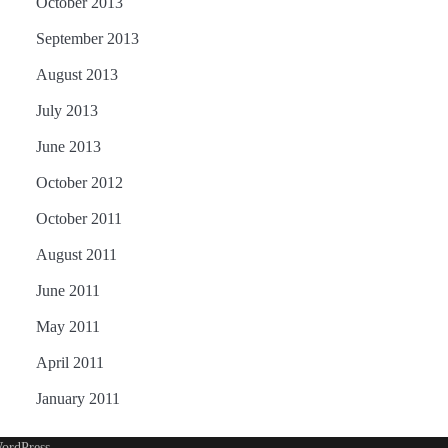
October 2013
September 2013
August 2013
July 2013
June 2013
October 2012
October 2011
August 2011
June 2011
May 2011
April 2011
January 2011
ordPress
.