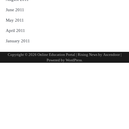
June 2011
May 2011
April 2011
January 2011
Copyright © 2026
Online Education Portal
| Rising News by
Ascendoor
|
Powered by
WordPress
.