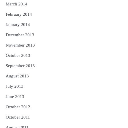
March 2014
February 2014
January 2014
December 2013
November 2013
October 2013
September 2013
August 2013
July 2013
June 2013
October 2012
October 2011
August 2011