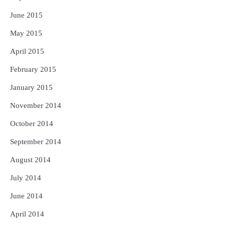
June 2015
May 2015
April 2015
February 2015
January 2015
November 2014
October 2014
September 2014
August 2014
July 2014
June 2014
April 2014