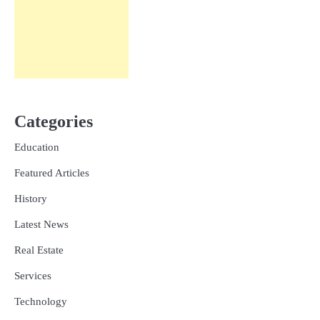
Categories
Education
Featured Articles
History
Latest News
Real Estate
Services
Technology