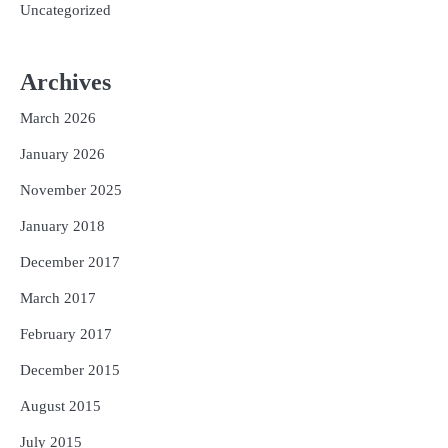
Uncategorized
Archives
March 2026
January 2026
November 2025
January 2018
December 2017
March 2017
February 2017
December 2015
August 2015
July 2015