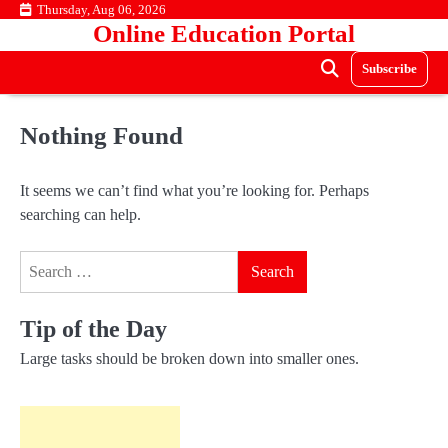
Skip
Thursday, Aug 06, 2026
Online Education Portal
to
content
Subscribe
Nothing Found
It seems we can’t find what you’re looking for. Perhaps
searching can help.
Search
for:
Tip of the Day
Large tasks should be broken down into smaller ones.