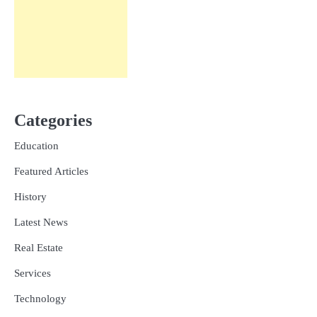
Categories
Education
Featured Articles
History
Latest News
Real Estate
Services
Technology