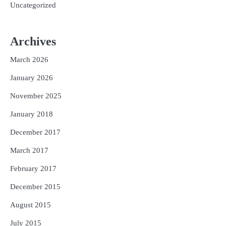
Uncategorized
Archives
March 2026
January 2026
November 2025
January 2018
December 2017
March 2017
February 2017
December 2015
August 2015
July 2015