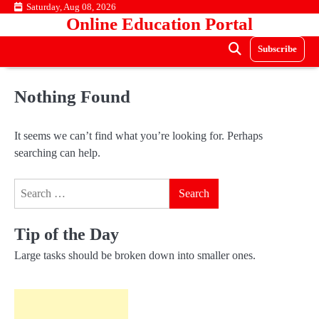
Skip
Saturday, Aug 08, 2026
Online Education Portal
to
content
Subscribe
Nothing Found
It seems we can’t find what you’re looking for. Perhaps
searching can help.
Search
for:
Tip of the Day
Large tasks should be broken down into smaller ones.