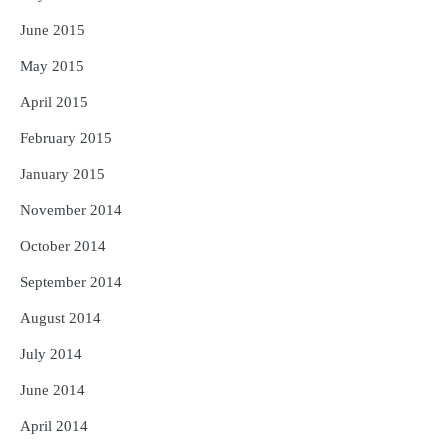
June 2015
May 2015
April 2015
February 2015
January 2015
November 2014
October 2014
September 2014
August 2014
July 2014
June 2014
April 2014