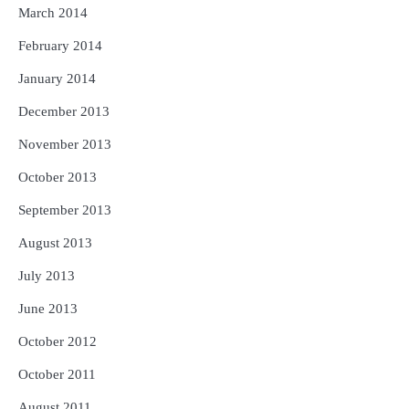
March 2014
February 2014
January 2014
December 2013
November 2013
October 2013
September 2013
August 2013
July 2013
June 2013
October 2012
October 2011
August 2011