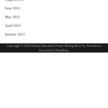
June 2011
May 2011
April 2011
January 2011
Copyright © 2026
Online Education Portal
| Rising News by
Ascendoor
|
Powered by
WordPress
.