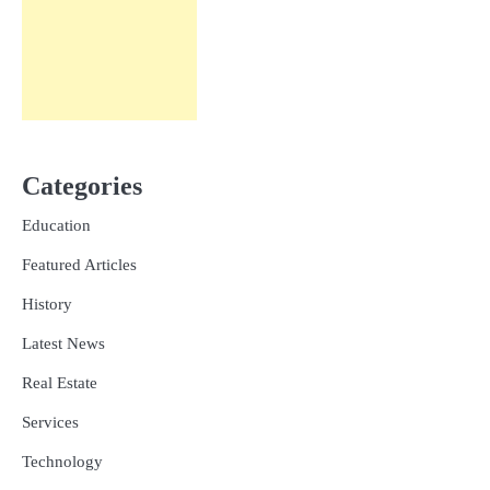
Categories
Education
Featured Articles
History
Latest News
Real Estate
Services
Technology