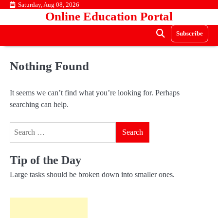
Skip
Saturday, Aug 08, 2026
Online Education Portal
to
content
Subscribe
Nothing Found
It seems we can’t find what you’re looking for. Perhaps
searching can help.
Search
for:
Tip of the Day
Large tasks should be broken down into smaller ones.