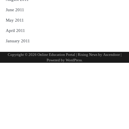
June 2011
May 2011
April 2011
January 2011
Copyright © 2026
Online Education Portal
| Rising News by
Ascendoor
|
Powered by
WordPress
.