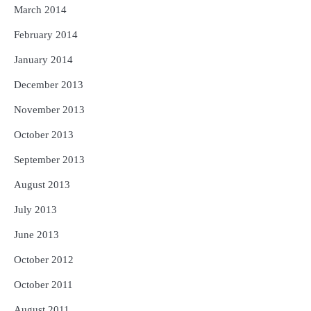
March 2014
February 2014
January 2014
December 2013
November 2013
October 2013
September 2013
August 2013
July 2013
June 2013
October 2012
October 2011
August 2011