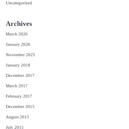
Uncategorized
Archives
March 2026
January 2026
November 2025
January 2018
December 2017
March 2017
February 2017
December 2015
August 2015
July 2015