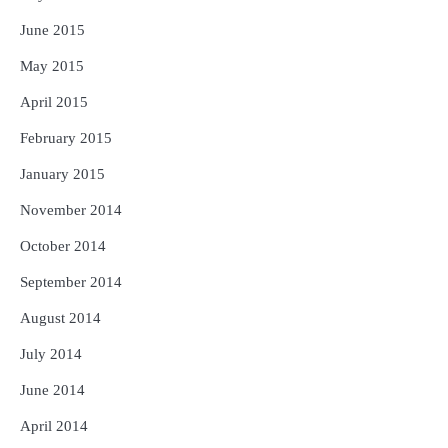
June 2015
May 2015
April 2015
February 2015
January 2015
November 2014
October 2014
September 2014
August 2014
July 2014
June 2014
April 2014