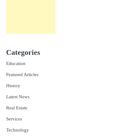
Categories
Education
Featured Articles
History
Latest News
Real Estate
Services
Technology