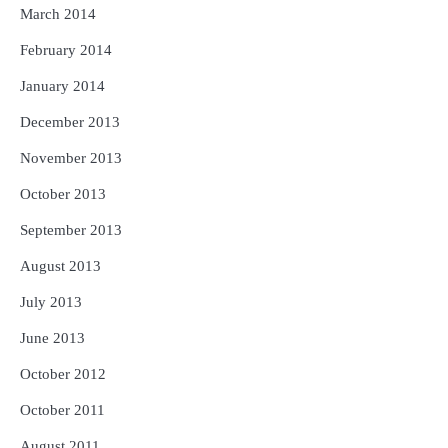
March 2014
February 2014
January 2014
December 2013
November 2013
October 2013
September 2013
August 2013
July 2013
June 2013
October 2012
October 2011
August 2011