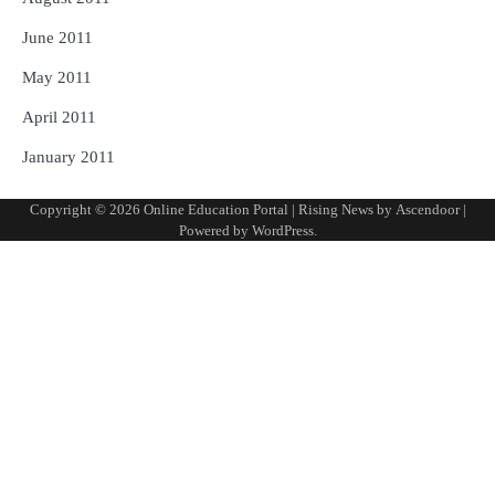
June 2011
May 2011
April 2011
January 2011
Copyright © 2026
Online Education Portal
| Rising News by
Ascendoor
|
Powered by
WordPress
.