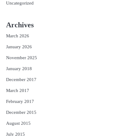
Uncategorized
Archives
March 2026
January 2026
November 2025
January 2018
December 2017
March 2017
February 2017
December 2015
August 2015
July 2015