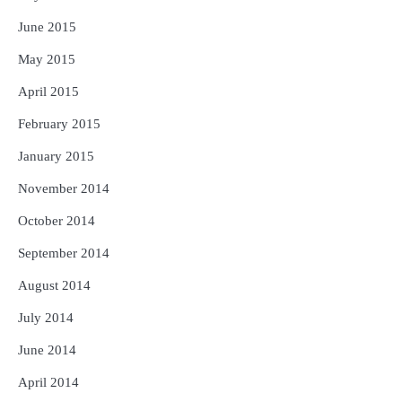
June 2015
May 2015
April 2015
February 2015
January 2015
November 2014
October 2014
September 2014
August 2014
July 2014
June 2014
April 2014