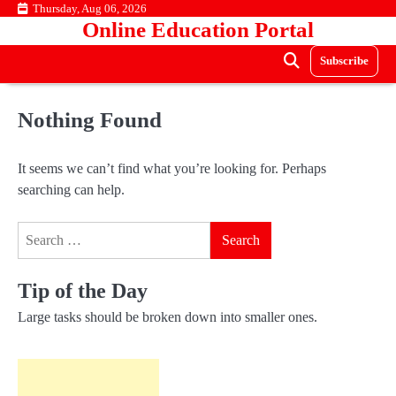
Skip
Thursday, Aug 06, 2026
Online Education Portal
to
content
Subscribe
Nothing Found
It seems we can’t find what you’re looking for. Perhaps
searching can help.
Search
for:
Tip of the Day
Large tasks should be broken down into smaller ones.