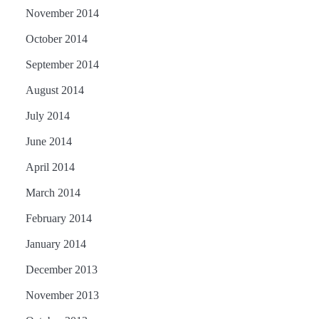
November 2014
October 2014
September 2014
August 2014
July 2014
June 2014
April 2014
March 2014
February 2014
January 2014
December 2013
November 2013