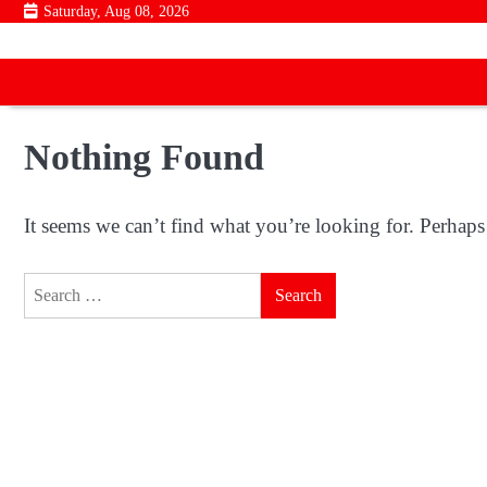
Skip
Saturday, Aug 08, 2026
to
content
Nothing Found
It seems we can’t find what you’re looking for. Perhaps
Search
for: