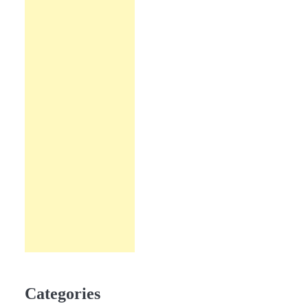
Categories