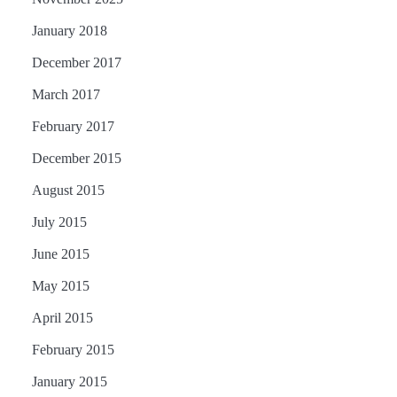
January 2018
December 2017
March 2017
February 2017
December 2015
August 2015
July 2015
June 2015
May 2015
April 2015
February 2015
January 2015