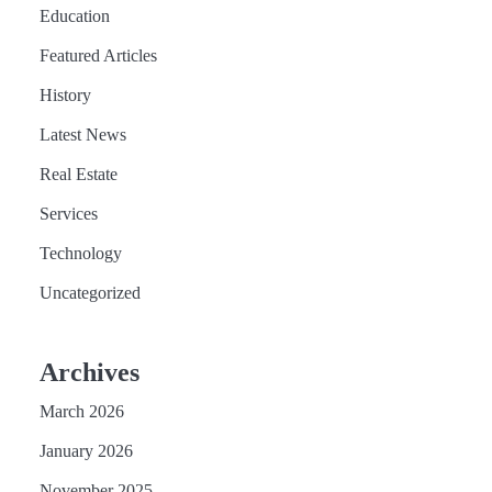
Education
Featured Articles
History
Latest News
Real Estate
Services
Technology
Uncategorized
Archives
March 2026
January 2026
November 2025