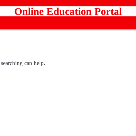
Online Education Portal
 searching can help.