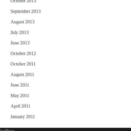
October 2013
September 2013
August 2013
July 2013
June 2013
October 2012
October 2011
August 2011
June 2011
May 2011
April 2011
January 2011
ordPress
.