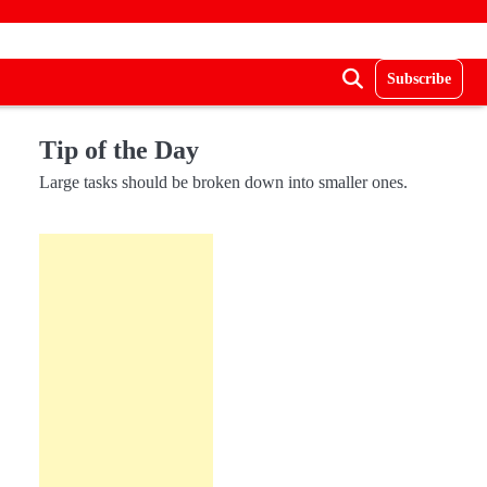
Subscribe
Tip of the Day
Large tasks should be broken down into smaller ones.