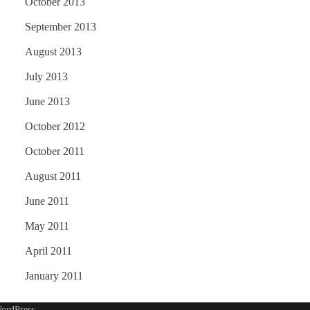
October 2013
September 2013
August 2013
July 2013
June 2013
October 2012
October 2011
August 2011
June 2011
May 2011
April 2011
January 2011
ordPress
.