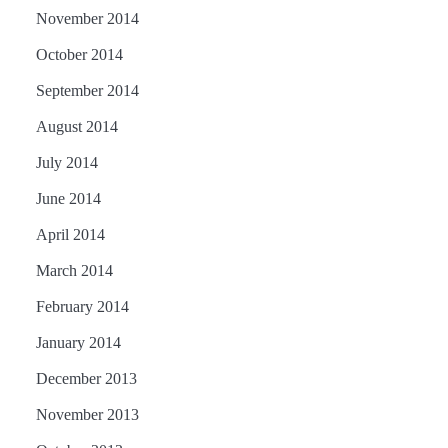
November 2014
October 2014
September 2014
August 2014
July 2014
June 2014
April 2014
March 2014
February 2014
January 2014
December 2013
November 2013