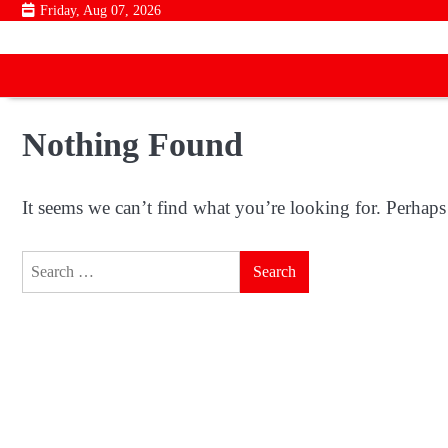
Skip
Friday, Aug 07, 2026
to
content
Nothing Found
It seems we can’t find what you’re looking for. Perhaps
Search
for: