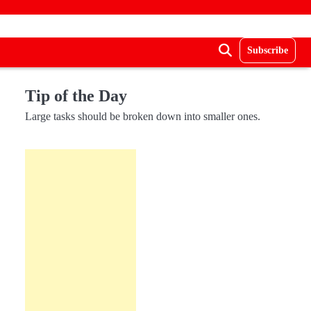
Subscribe
Tip of the Day
Large tasks should be broken down into smaller ones.