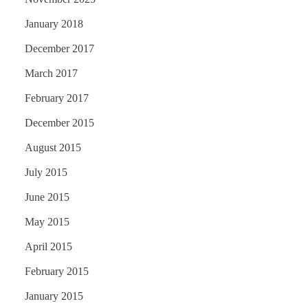
January 2018
December 2017
March 2017
February 2017
December 2015
August 2015
July 2015
June 2015
May 2015
April 2015
February 2015
January 2015