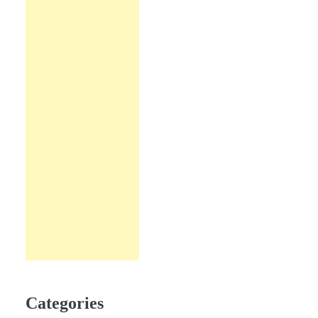
Categories