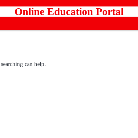
Online Education Portal
 searching can help.