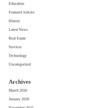
Education
Featured Articles
History
Latest News
Real Estate
Services
Technology
Uncategorized
Archives
March 2026
January 2026
November 2025