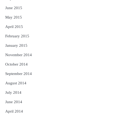
June 2015
May 2015
April 2015
February 2015
January 2015
November 2014
October 2014
September 2014
August 2014
July 2014
June 2014
April 2014