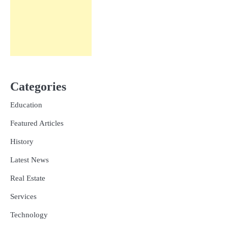
Categories
Education
Featured Articles
History
Latest News
Real Estate
Services
Technology