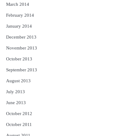
March 2014
February 2014
January 2014
December 2013
November 2013
October 2013
September 2013
August 2013
July 2013
June 2013
October 2012
October 2011
August 2011