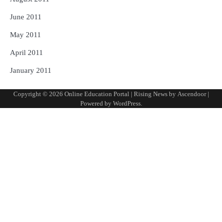
June 2011
May 2011
April 2011
January 2011
Copyright © 2026
Online Education Portal
| Rising News by
Ascendoor
|
Powered by
WordPress
.