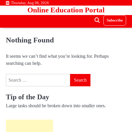
Skip
Thursday, Aug 06, 2026
Online Education Portal
to
content
Subscribe
Nothing Found
It seems we can’t find what you’re looking for. Perhaps
searching can help.
Search
for:
Tip of the Day
Large tasks should be broken down into smaller ones.