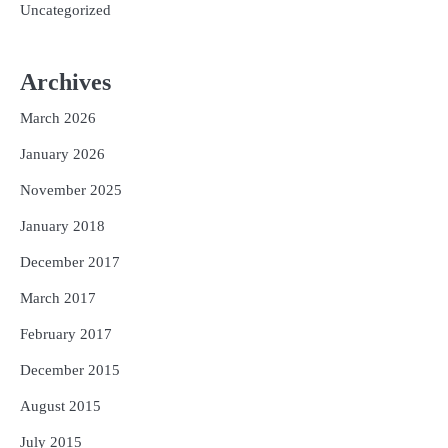
Uncategorized
Archives
March 2026
January 2026
November 2025
January 2018
December 2017
March 2017
February 2017
December 2015
August 2015
July 2015