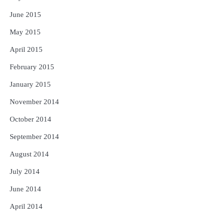
June 2015
May 2015
April 2015
February 2015
January 2015
November 2014
October 2014
September 2014
August 2014
July 2014
June 2014
April 2014