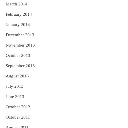
March 2014
February 2014
January 2014
December 2013
November 2013
October 2013
September 2013
August 2013
July 2013
June 2013
October 2012
October 2011
August 2011