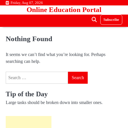
Skip
Friday, Aug 07, 2026
Online Education Portal
to
content
Subscribe
Nothing Found
It seems we can’t find what you’re looking for. Perhaps
searching can help.
Search
for:
Tip of the Day
Large tasks should be broken down into smaller ones.