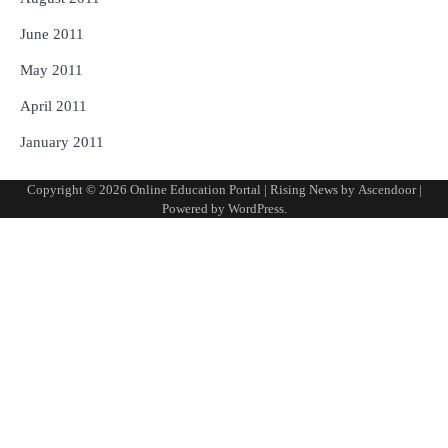
June 2011
May 2011
April 2011
January 2011
Copyright © 2026
Online Education Portal
| Rising News by
Ascendoor
|
Powered by
WordPress
.