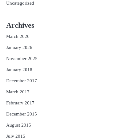
Uncategorized
Archives
March 2026
January 2026
November 2025
January 2018
December 2017
March 2017
February 2017
December 2015
August 2015
July 2015