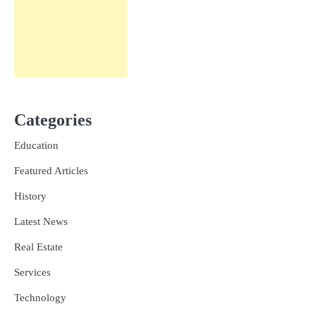
Categories
Education
Featured Articles
History
Latest News
Real Estate
Services
Technology